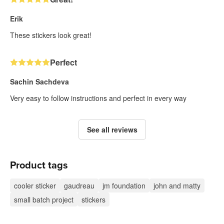
Erik
These stickers look great!
Perfect
Sachin Sachdeva
Very easy to follow instructions and perfect in every way
See all reviews
Product tags
cooler sticker
gaudreau
jm foundation
john and matty
small batch project
stickers