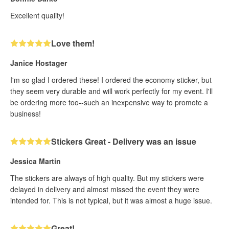
Excellent quality!
Love them!
Janice Hostager
I'm so glad I ordered these! I ordered the economy sticker, but
they seem very durable and will work perfectly for my event. I'll
be ordering more too--such an inexpensive way to promote a
business!
Stickers Great - Delivery was an issue
Jessica Martin
The stickers are always of high quality. But my stickers were
delayed in delivery and almost missed the event they were
intended for. This is not typical, but it was almost a huge issue.
Great!