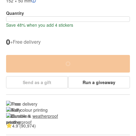
152 × 50 mm
Quantity
Save 48% when you add 4 stickers
0
+
Free delivery
Send as a gift
Run a giveaway
Free delivery
Full colour printing
Durable & 
weatherproof
4.9 (90,974)