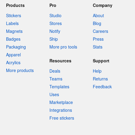
Products
Pro
Company
Stickers
Studio
About
Labels
Stores
Blog
Magnets
Notify
Careers
Badges
Ship
Press
Packaging
More pro tools
Stats
Apparel
Resources
Support
Acrylics
More products
Deals
Help
Teams
Returns
Templates
Feedback
Uses
Marketplace
Integrations
Free stickers