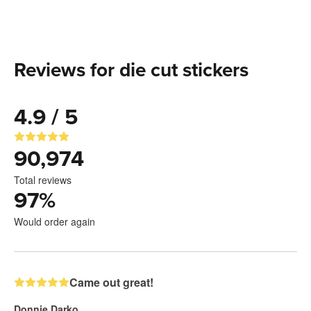
Reviews for die cut stickers
4.9 / 5
90,974
Total reviews
97
%
Would order again
Came out great!
Donnie Darko