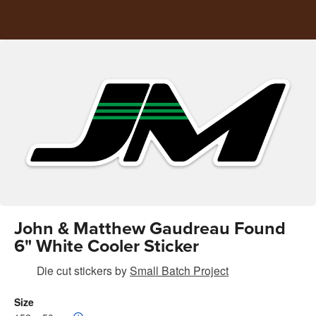
John & Matthew Gaudreau Found
6" White Cooler Sticker
Die cut stickers
by
Small Batch Project
Size