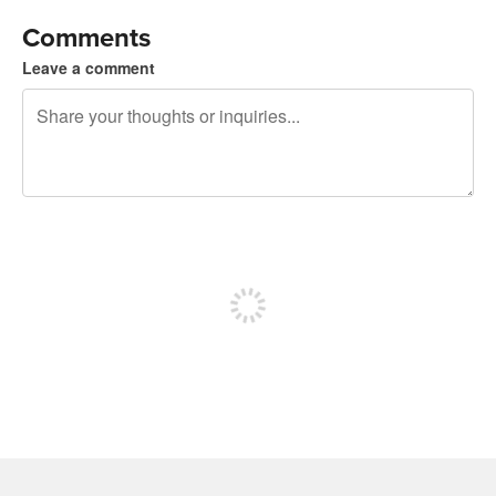
Comments
Leave a comment
240 characters left
Sign up to post