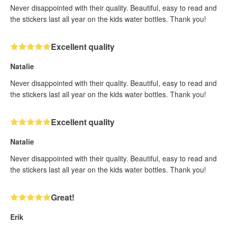
Never disappointed with their quality. Beautiful, easy to read and
the stickers last all year on the kids water bottles. Thank you!
Excellent quality
Natalie
Never disappointed with their quality. Beautiful, easy to read and
the stickers last all year on the kids water bottles. Thank you!
Excellent quality
Natalie
Never disappointed with their quality. Beautiful, easy to read and
the stickers last all year on the kids water bottles. Thank you!
Great!
Erik