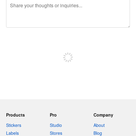
240 characters left
Sign up to post
Products
Pro
Company
Stickers
Studio
About
Labels
Stores
Blog