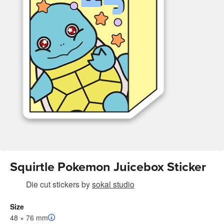
Squirtle Pokemon Juicebox Sticker
Die cut stickers
by
sokal studio
Size
48 × 76 mm