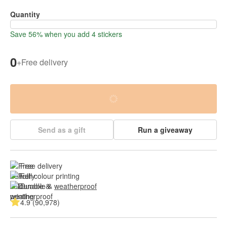
Quantity
Save 56% when you add 4 stickers
0
+
Free delivery
Send as a gift
Run a giveaway
Free delivery
Full colour printing
Durable & 
weatherproof
4.9 (90,978)