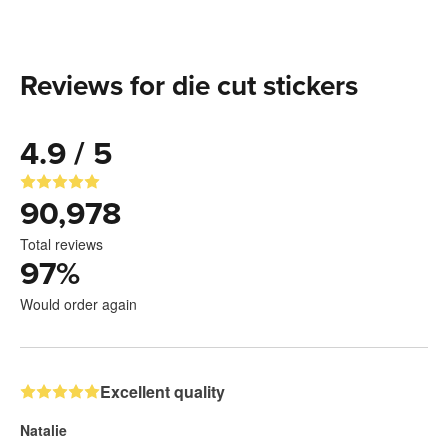
Reviews for die cut stickers
4.9 / 5
90,978
Total reviews
97
%
Would order again
Excellent quality
Natalie