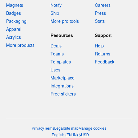
Magnets
Notify
Careers
Badges
Ship
Press
Packaging
More pro tools
Stats
Apparel
Resources
Support
Acrylics
More products
Deals
Help
Teams
Returns
Templates
Feedback
Uses
Marketplace
Integrations
Free stickers
Privacy
Terms
Legal
Site map
Manage cookies
English
(
EN-IN
)
$
USD