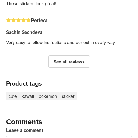
These stickers look great!
Perfect
Sachin Sachdeva
Very easy to follow instructions and perfect in every way
See all reviews
Product tags
cute
kawaii
pokemon
sticker
Comments
Leave a comment