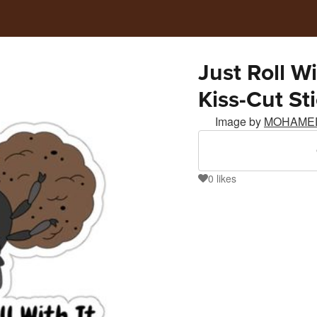
Just Roll W
Kiss-Cut St
Image by
MOHAME
0
likes
0