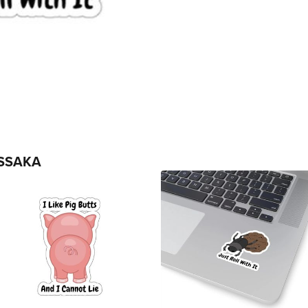
SSAKA