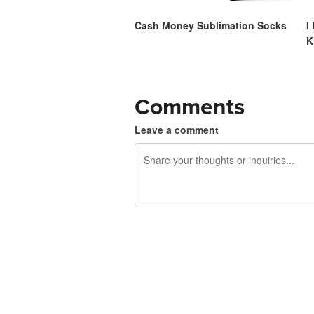
Cash Money Sublimation Socks
I
K
Comments
Leave a comment
240 characters left