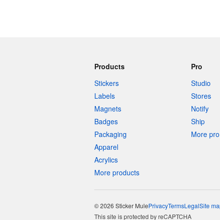
Products
Pro
Stickers
Studio
Labels
Stores
Magnets
Notify
Badges
Ship
Packaging
More pro 
Apparel
Acrylics
More products
© 2026 Sticker Mule
Privacy
Terms
Legal
Site ma
This site is protected by reCAPTCHA