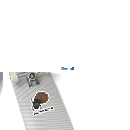
See all