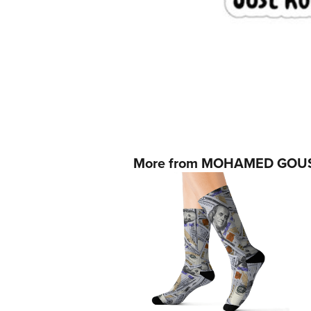
More from MOHAMED GOU