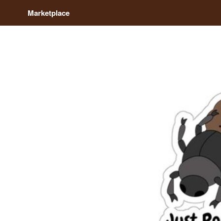
Marketplace