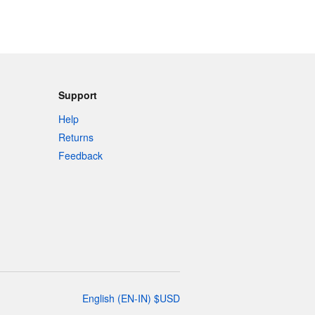
Support
Help
Returns
Feedback
English
(
EN-IN
)
$
USD