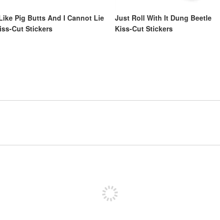
 Like Pig Butts And I Cannot Lie
Just Roll With It Dung Beetle
iss-Cut Stickers
Kiss-Cut Stickers
Sign up to post