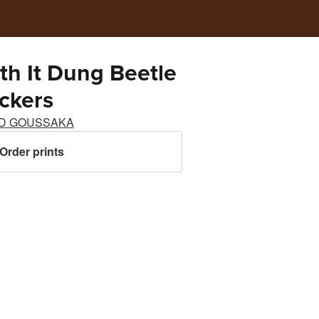
ith It Dung Beetle
ickers
D GOUSSAKA
Order prints