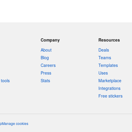
Company
Resources
About
Deals
Blog
Teams
Careers
Templates
Press
Uses
tools
Stats
Marketplace
Integrations
Free stickers
p
Manage cookies