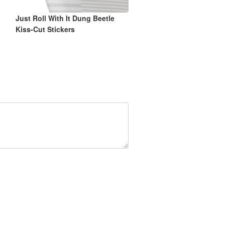
Just Roll With It Dung Beetle
Kiss-Cut Stickers