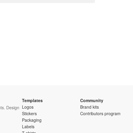
Templates
Community
Logos
Brand kits
ts. Design
Stickers
Contributors program
Packaging
Labels