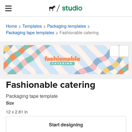
Home
Templates
Packaging templates
Packaging tape templates
Fashionable catering
Fashionable catering
Packaging tape template
Size
12 x 2.81 in
Start designing