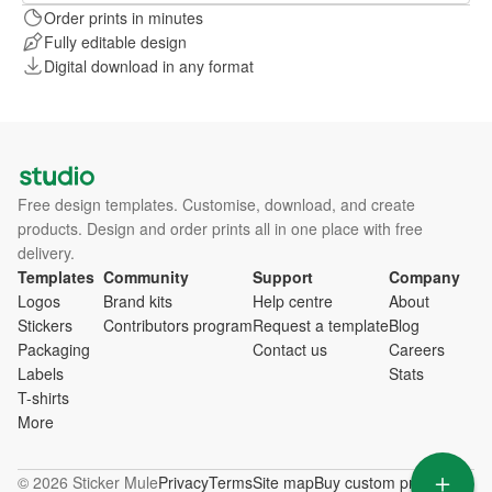
Order prints in minutes
Fully editable design
Digital download in any format
Free design templates. Customise, download, and create
products. Design and order prints all in one place with free
delivery.
Templates
Community
Support
Company
Logos
Brand kits
Help centre
About
Stickers
Contributors program
Request a template
Blog
Packaging
Contact us
Careers
Labels
Stats
T-shirts
More
© 2026 Sticker Mule
Privacy
Terms
Site map
Buy custom products