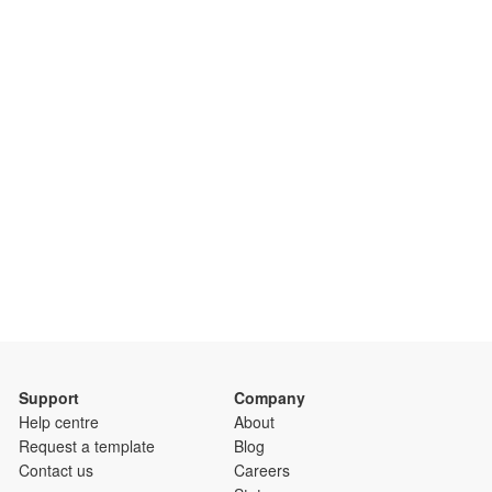
Support
Company
Help centre
About
Request a template
Blog
Contact us
Careers