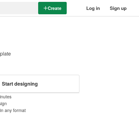
Log in
Sign up
Create
mplate
Start designing
inutes
sign
 in any format