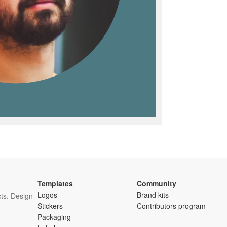
Templates
Community
Logos
Brand kits
ts. Design
Stickers
Contributors program
Packaging