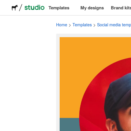
Templates
My designs
Brand kit
Logos
Home
Templates
Social media temp
Stickers
Packaging
Labels
T-shirts
Events & marketing
Social media
Advertising