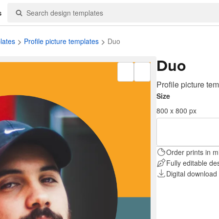
s
lates
Profile picture templates
Duo
Duo
Profile picture te
Size
800 x 800 px
Order prints in m
Fully editable de
Digital download