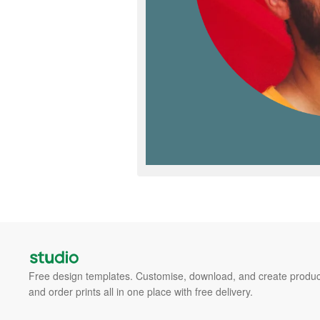
Free design templates. Customise, download, and create produc
and order prints all in one place with free delivery.