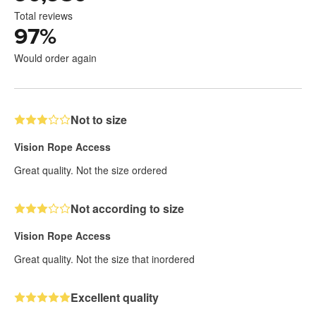
Total reviews
97
%
Would order again
Not to size
Vision Rope Access
Great quality. Not the size ordered
Not according to size
Vision Rope Access
Great quality. Not the size that inordered
Excellent quality