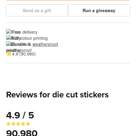
Send as a gift
Run a giveaway
Free delivery
Full colour printing
Durable & 
weatherproof
4.9 (90,980)
Reviews for die cut stickers
4.9 / 5
90,980