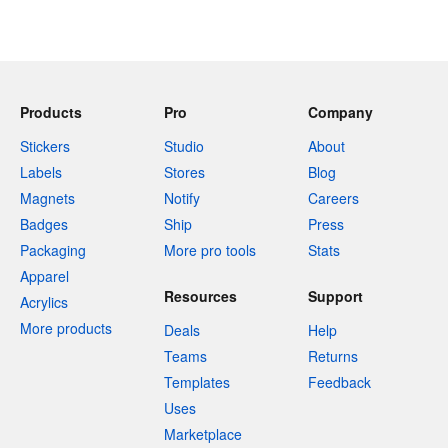
Products
Pro
Company
Stickers
Studio
About
Labels
Stores
Blog
Magnets
Notify
Careers
Badges
Ship
Press
Packaging
More pro tools
Stats
Apparel
Resources
Support
Acrylics
More products
Deals
Help
Teams
Returns
Templates
Feedback
Uses
Marketplace