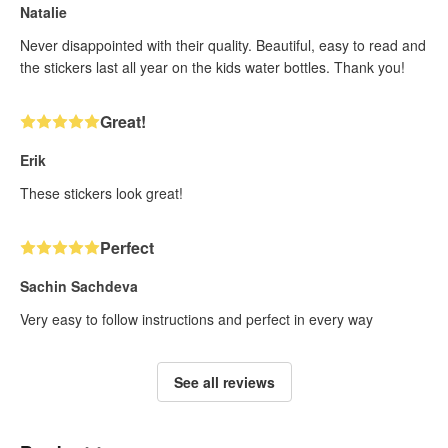
Natalie
Never disappointed with their quality. Beautiful, easy to read and
the stickers last all year on the kids water bottles. Thank you!
Great!
Erik
These stickers look great!
Perfect
Sachin Sachdeva
Very easy to follow instructions and perfect in every way
See all reviews