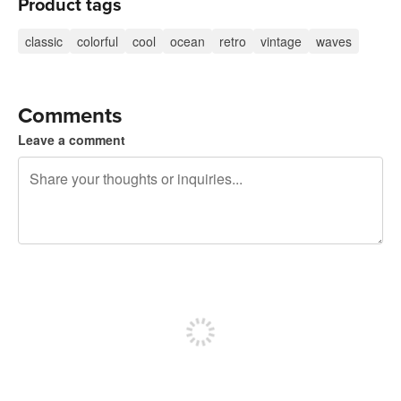
Product tags
classic
colorful
cool
ocean
retro
vintage
waves
Comments
Leave a comment
240 characters left
Sign up to post