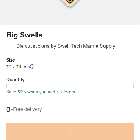
Big Swells
Die cut stickers
by
Swell Tech Marine Supply
Size
76 × 74 mm
Quantity
Save 52% when you add 4 stickers
0
+
Free delivery