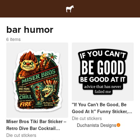
bar humor
6 items
"If You Can't Be Good, Be
Good At It" Funny Sticker,
Sarcastic Humor Quote
Die cut stickers
Miser Bros Tiki Bar Sticker –
Decal, Adult Joke Vinyl
Duchanista Designs
Retro Dive Bar Cocktail
Sticker
Decal, Vintage Island Bar
Die cut stickers