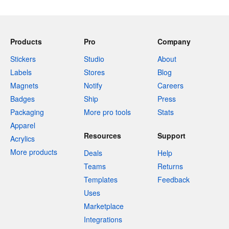
Products
Pro
Company
Stickers
Studio
About
Labels
Stores
Blog
Magnets
Notify
Careers
Badges
Ship
Press
Packaging
More pro tools
Stats
Apparel
Resources
Support
Acrylics
More products
Deals
Help
Teams
Returns
Templates
Feedback
Uses
Marketplace
Integrations