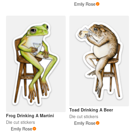
Emily Rose
Toad Drinking A Beer
Frog Drinking A Martini
Die cut stickers
Die cut stickers
Emily Rose
Emily Rose