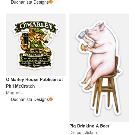
Vinyl Sticker
Duchanista Designs
O’Marley House Publican at
Phil McCrotch
Magnets
Duchanista Designs
Pig Drinking A Beer
Die cut stickers