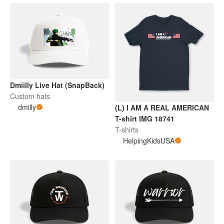
Dmiilly Live Hat (SnapBack)
Custom hats
dmilly
(L) I AM A REAL AMERICAN
T-shirt IMG 18741
T-shirts
HelpingKidsUSA