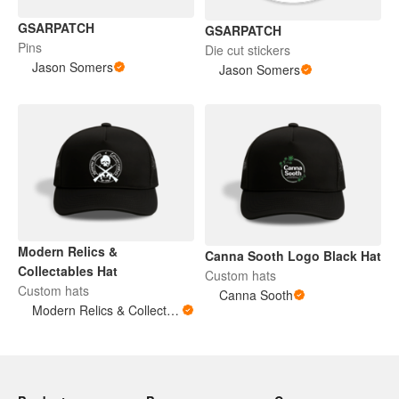
GSARPATCH
GSARPATCH
Pins
Die cut stickers
Jason Somers
Jason Somers
Modern Relics &
Canna Sooth Logo Black Hat
Collectables Hat
Custom hats
Custom hats
Canna Sooth
Modern Relics & Collectables