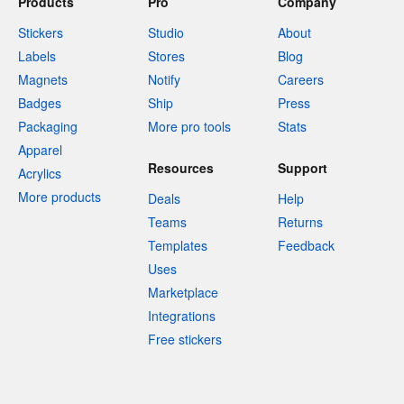
Products
Pro
Company
Stickers
Studio
About
Labels
Stores
Blog
Magnets
Notify
Careers
Badges
Ship
Press
Packaging
More pro tools
Stats
Apparel
Resources
Support
Acrylics
More products
Deals
Help
Teams
Returns
Templates
Feedback
Uses
Marketplace
Integrations
Free stickers