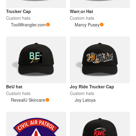
Trucker Cap
Warr;or Hat
Custom hats
Custom hats
ToolWrangler.com
Marcy Pusey
BeU hat
Joy Ride Trucker Cap
Custom hats
Custom hats
RevealU Skincare
Joy Latoya