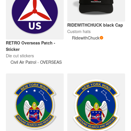
RIDEWITHCHUCK black Cap
Custom hats
RidewithChuck
RETRO Overseas Patch -
Sticker
Die cut stickers
Civil Air Patrol - OVERSEAS