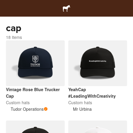
cap
18 items
Vintage Rose Blue Trucker
YeahCap
Cap
#LeadingWithCreativity
Custom hats
Custom hats
Tudor Operations
Mr Urbina