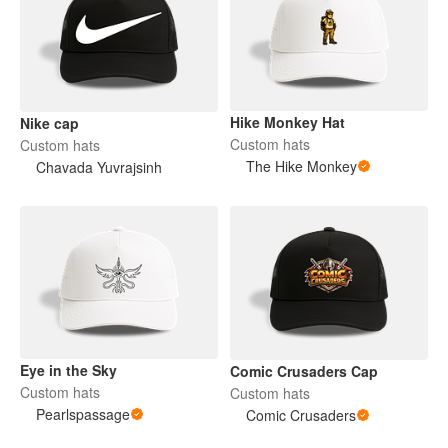
Hike Monkey Hat
Nike cap
Custom hats
Custom hats
The Hike Monkey
Chavada Yuvrajsinh
Eye in the Sky
Comic Crusaders Cap
Custom hats
Custom hats
Pearlspassage
Comic Crusaders