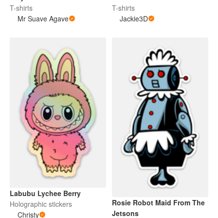
T-shirts
T-shirts
Mr Suave Agave
Jackie3D
Labubu Lychee Berry
Rosie Robot Maid From The
Holographic stickers
Jetsons
Christy