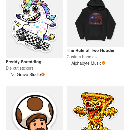
The Rule of Two Hoodie
Custom hoodies
Freddy Shredding
Alphabyte Music
Die cut stickers
No Grave Studio