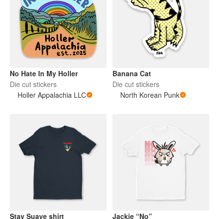
No Hate In My Holler
Banana Cat
Die cut stickers
Die cut stickers
Holler Appalachia LLC
North Korean Punk
Stay Suave shirt
Jackie “No”