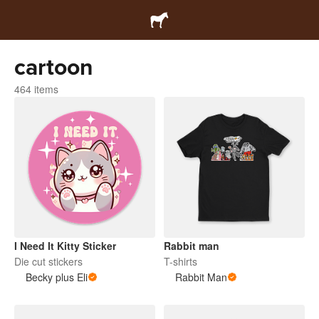
cartoon
464 items
I Need It Kitty Sticker
Rabbit man
Die cut stickers
T-shirts
Becky plus Eli
Rabbit Man