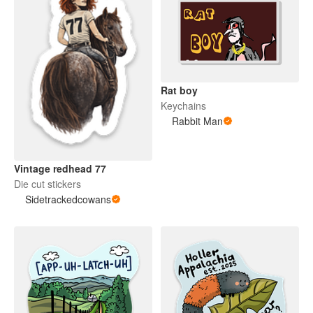
Rat boy
Keychains
Rabbit Man
Vintage redhead 77
Die cut stickers
Sidetrackedcowans