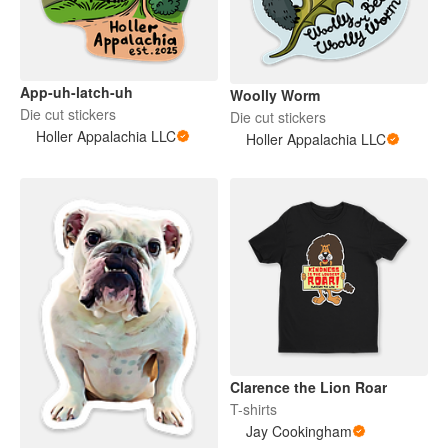
App-uh-latch-uh
Woolly Worm
Die cut stickers
Die cut stickers
Holler Appalachia LLC
Holler Appalachia LLC
Clarence the Lion Roar
T-shirts
Jay Cookingham