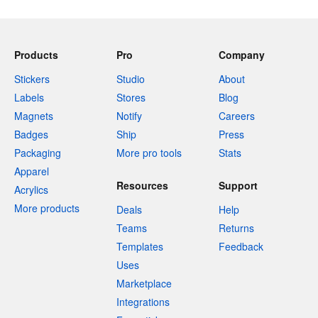
Products
Pro
Company
Stickers
Studio
About
Labels
Stores
Blog
Magnets
Notify
Careers
Badges
Ship
Press
Packaging
More pro tools
Stats
Apparel
Resources
Support
Acrylics
More products
Deals
Help
Teams
Returns
Templates
Feedback
Uses
Marketplace
Integrations