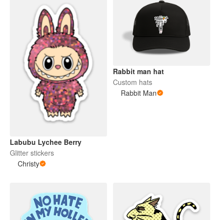
Rabbit man hat
Custom hats
Rabbit Man
Labubu Lychee Berry
Glitter stickers
Christy