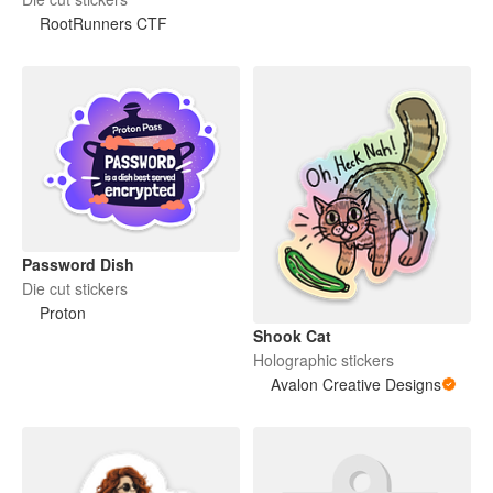
RootRunners CTF
Password Dish
Die cut stickers
Proton
Shook Cat
Holographic stickers
Avalon Creative Designs