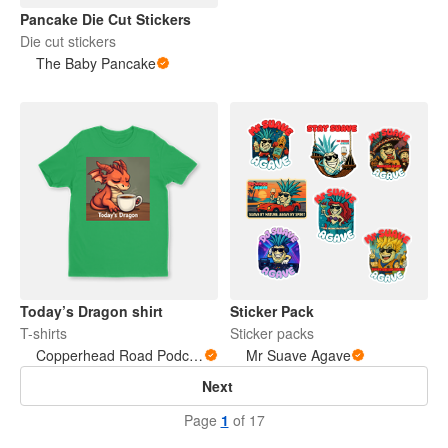
Pancake Die Cut Stickers
Die cut stickers
The Baby Pancake
Today’s Dragon shirt
Sticker Pack
T-shirts
Sticker packs
Copperhead Road Podcast
Mr Suave Agave
Next
Page
1
of 17