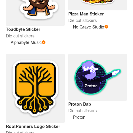
Pizza Man Sticker
Die cut stickers
No Grave Studio
Toadbyte Sticker
Die cut stickers
Alphabyte Music
Proton Dab
Die cut stickers
Proton
RootRunners Logo Sticker
Die cut stickers