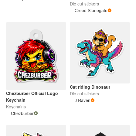
Die cut stickers
Creed Stonegate
Cat riding Dinosaur
Chezburber Official Logo
Die cut stickers
Keychain
J Raven
Keychains
Chezburber