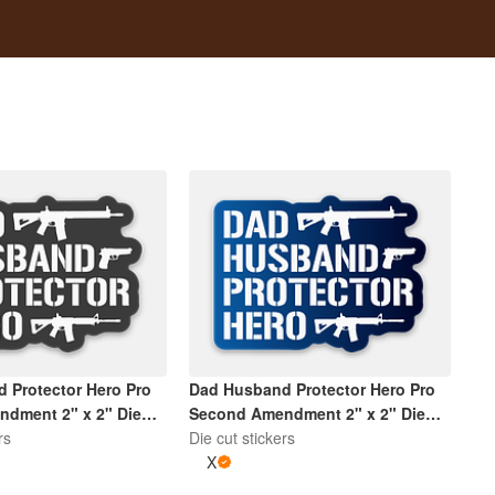
 Protector Hero Pro
Dad Husband Protector Hero Pro
dment 2" x 2" Die
Second Amendment 2" x 2" Die
| Dark Grey and White
rs
Cut Sticker | Gradient Blue and
Die cut stickers
White
X