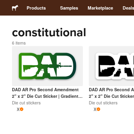
Products
Samples
Marketplace
Deal
constitutional
Stickers
6 items
Labels
Magnets
Badges
DAD AR Pro Second Amendment
DAD AR Pro Second 
2" x 2" Die Cut Sticker | Gradient
2" x 2" Die Cut Sticke
Packaging
Green and White
Die cut stickers
Black
Die cut stickers
X
X
Apparel
Acrylics