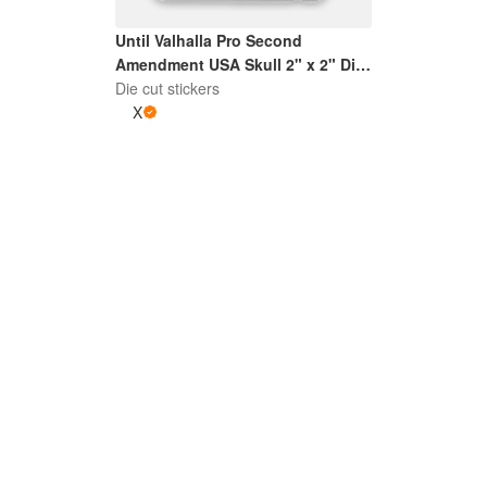
Until Valhalla Pro Second
Amendment USA Skull 2" x 2" Die
Die cut stickers
Cut Sticker | Grey and White
X