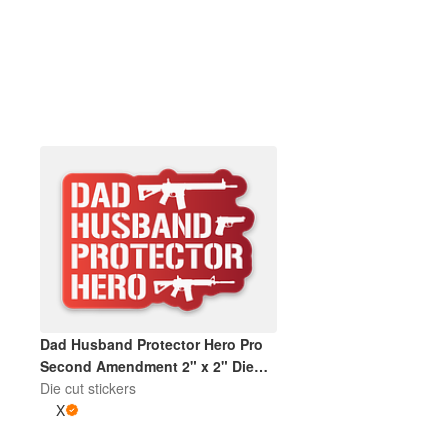
More products
Samples
Dad Husband Protector Hero Pro
Second Amendment 2" x 2" Die
Cut Sticker | Gradient Red and
Die cut stickers
White
X