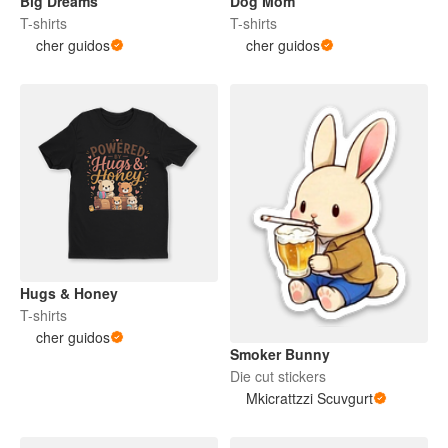
Big Dreams
Dog Mom
T-shirts
T-shirts
cher guidos
cher guidos
Hugs & Honey
T-shirts
cher guidos
Smoker Bunny
Die cut stickers
Mkicrattzzi Scuvgurt