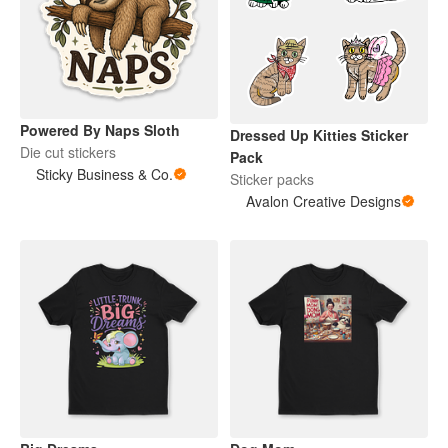
Powered By Naps Sloth
Dressed Up Kitties Sticker
Die cut stickers
Pack
Sticky Business & Co.
Sticker packs
Avalon Creative Designs