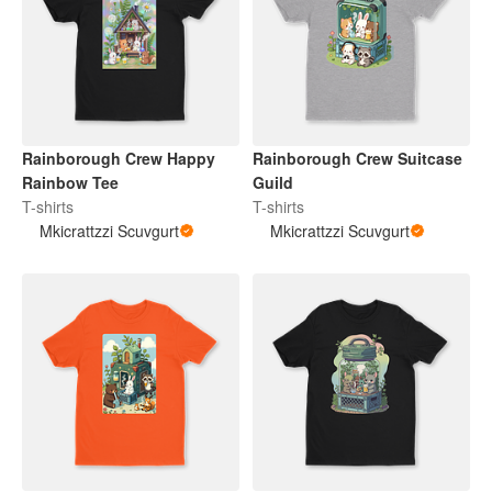
Rainborough Crew Happy
Rainborough Crew Suitcase
Rainbow Tee
Guild
T-shirts
T-shirts
Mkicrattzzi Scuvgurt
Mkicrattzzi Scuvgurt