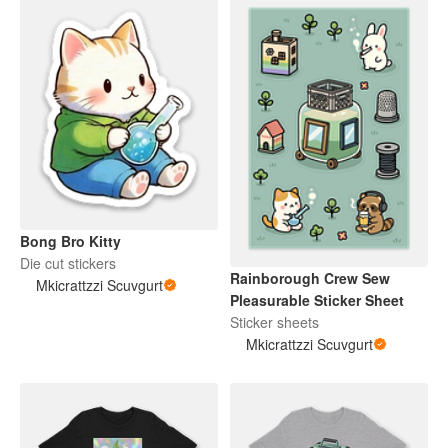
Bong Bro Kitty
Die cut stickers
Rainborough Crew Sew
Mkicrattzzi Scuvgurt
Pleasurable Sticker Sheet
Sticker sheets
Mkicrattzzi Scuvgurt