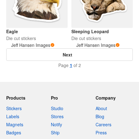
Eagle
Sleeping Leopard
Die cut stickers
Die cut stickers
Jeff Hansen Images
Jeff Hansen Images
Next
Page
1
of 2
Products
Pro
Company
Stickers
Studio
About
Labels
Stores
Blog
Magnets
Notify
Careers
Badges
Ship
Press