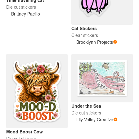
Die cut stickers
Brittney Pacillo
Cat Stickers
Clear stickers
Brooklynn Projects
Under the Sea
Die cut stickers
Lily Valley Creative
Mood Boost Cow
Die cut stickers