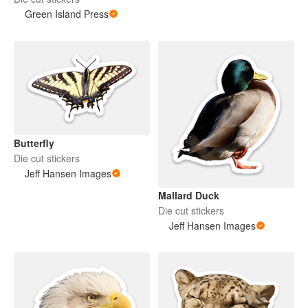
Green Island Press
Butterfly
Die cut stickers
Jeff Hansen Images
Mallard Duck
Die cut stickers
Jeff Hansen Images