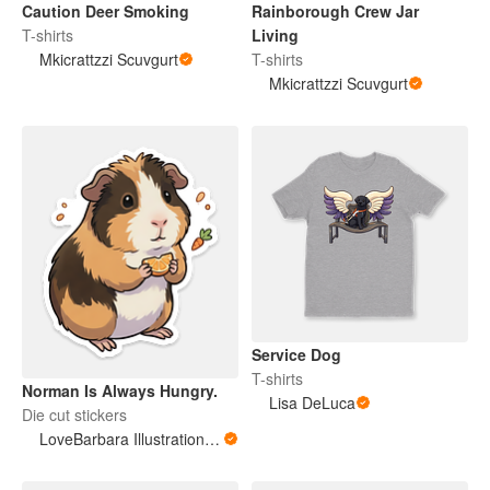
Caution Deer Smoking
Rainborough Crew Jar
T-shirts
Living
Mkicrattzzi Scuvgurt
T-shirts
Mkicrattzzi Scuvgurt
Service Dog
T-shirts
Norman Is Always Hungry.
Lisa DeLuca
Die cut stickers
LoveBarbara Illustration Studio