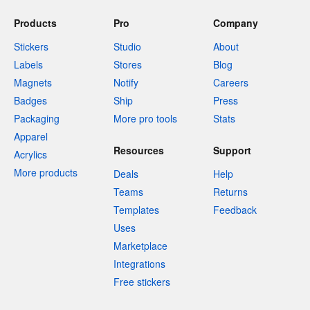
Products
Pro
Company
Stickers
Studio
About
Labels
Stores
Blog
Magnets
Notify
Careers
Badges
Ship
Press
Packaging
More pro tools
Stats
Apparel
Resources
Support
Acrylics
More products
Deals
Help
Teams
Returns
Templates
Feedback
Uses
Marketplace
Integrations
Free stickers