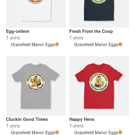
Egg-cellent
Fresh From the Coop
T-shirts
T-shirts
Gracefield Manor Eggs
Gracefield Manor Eggs
Cluckin Good Times
Happy Hens
T-shirts
T-shirts
Gracefield Manor Eggs
Gracefield Manor Eggs