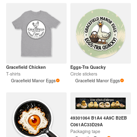
Gracefield Chicken
Eggs-Tra Quacky
T-shirts
Circle stickers
Gracefield Manor Eggs
Gracefield Manor Eggs
49301064 B1A4 4A9C B2EB
C061AC33D29A
Packaging tape