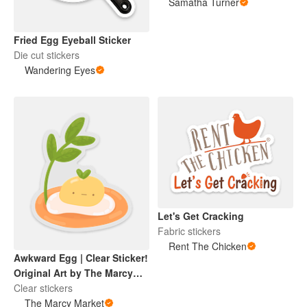
Samatha Turner
Fried Egg Eyeball Sticker
Die cut stickers
Wandering Eyes
Let's Get Cracking
Fabric stickers
Rent The Chicken
Awkward Egg | Clear Sticker!
Original Art by The Marcy
Market
Clear stickers
The Marcy Market