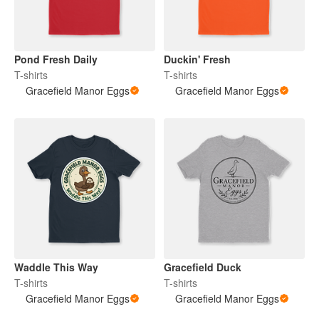
Pond Fresh Daily
Duckin' Fresh
T-shirts
T-shirts
Gracefield Manor Eggs
Gracefield Manor Eggs
Waddle This Way
Gracefield Duck
T-shirts
T-shirts
Gracefield Manor Eggs
Gracefield Manor Eggs