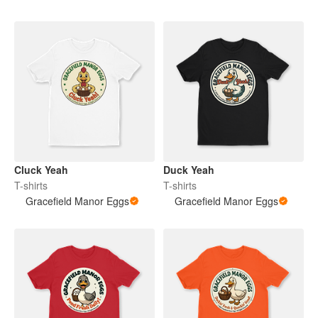
Cluck Yeah
Duck Yeah
T-shirts
T-shirts
Gracefield Manor Eggs
Gracefield Manor Eggs