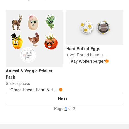
Hard Boiled Eggs
1.25" Round buttons
Kay Wolfersperger
Animal & Veggie Sticker
Pack
Sticker packs
Grace Haven Farm & Hatchery
Next
Page
1
of 2