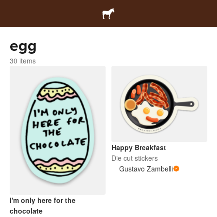
egg
30 items
Happy Breakfast
Die cut stickers
Gustavo Zambelli
I'm only here for the
chocolate