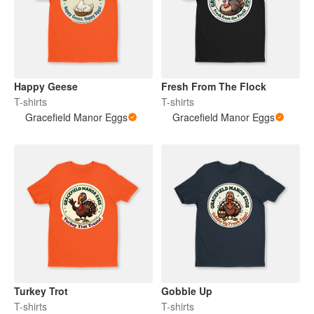
Happy Geese
Fresh From The Flock
T-shirts
T-shirts
Gracefield Manor Eggs
Gracefield Manor Eggs
Turkey Trot
Gobble Up
T-shirts
T-shirts