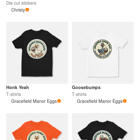
Die cut stickers
Christy
Honk Yeah
Goosebumps
T-shirts
T-shirts
Gracefield Manor Eggs
Gracefield Manor Eggs