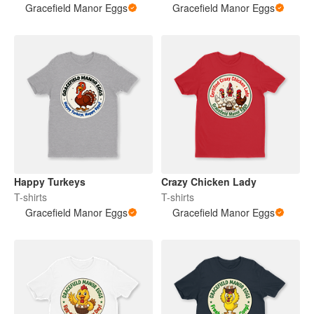
Gracefield Manor Eggs
Gracefield Manor Eggs
Happy Turkeys
Crazy Chicken Lady
T-shirts
T-shirts
Gracefield Manor Eggs
Gracefield Manor Eggs