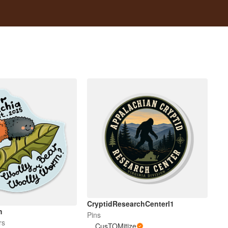
CryptidResearchCenterl1
m
Pins
rs
CusTOMitize