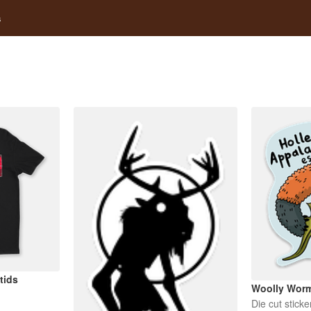
s
tids
Woolly Wor
Die cut sticke