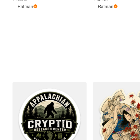
Ratman
Ratman
More products
Samples