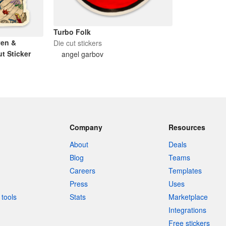
Turbo Folk
ven &
Die cut stickers
t Sticker
angel garbov
Company
Resources
About
Deals
Blog
Teams
Careers
Templates
Press
Uses
tools
Stats
Marketplace
Integrations
Free stickers