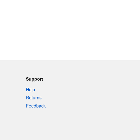
Support
Help
Returns
Feedback