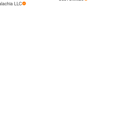
alachia LLC