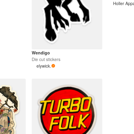
Holler App
Wendigo
Die cut stickers
elywick.