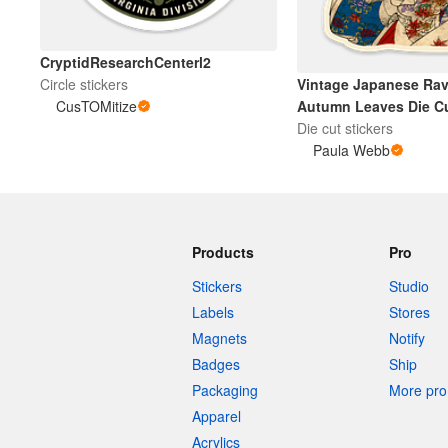
CryptidResearchCenterl2
Vintage Japanese Ra
Circle stickers
Autumn Leaves Die Cu
CusTOMitize
Die cut stickers
Paula Webb
Products
Pro
Stickers
Studio
Labels
Stores
Magnets
Notify
Badges
Ship
Packaging
More pro 
Apparel
Acrylics