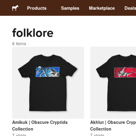
Products
Samples
Marketplace
Deal
folklore
Stickers
8 items
Labels
Magnets
Badges
Packaging
Apparel
Amikuk | Obscure Cryptids
Akhlut | Obscure Cryp
Collection
Collection
T-shirts
T-shirts
Acrylics