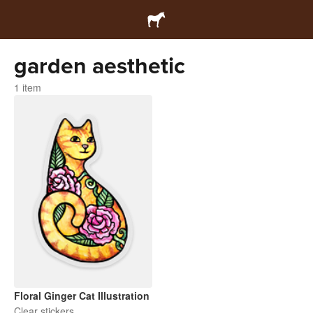
garden aesthetic
1 item
Floral Ginger Cat Illustration
Clear stickers