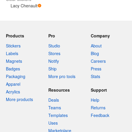
Lacy Chenault
Products
Pro
Company
Stickers
Studio
About
Labels
Stores
Blog
Magnets
Notify
Careers
Badges
Ship
Press
Packaging
More pro tools
Stats
Apparel
Resources
Support
Acrylics
More products
Deals
Help
Teams
Returns
Templates
Feedback
Uses
Marketplace