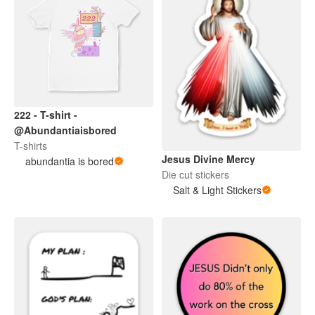
222 - T-shirt -
@Abundantiaisbored
T-shirts
Jesus Divine Mercy
abundantia is bored
Die cut stickers
Salt & Light Stickers