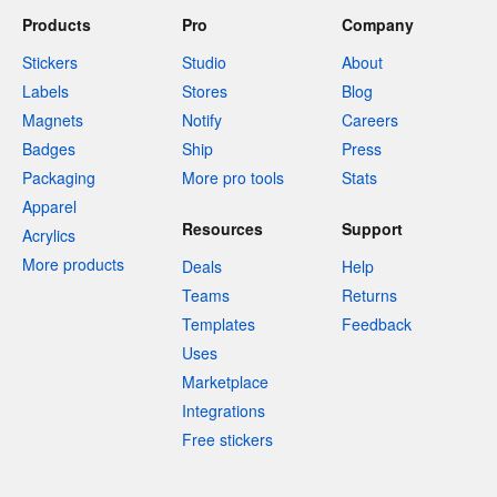
Products
Pro
Company
Stickers
Studio
About
Labels
Stores
Blog
Magnets
Notify
Careers
Badges
Ship
Press
Packaging
More pro tools
Stats
Apparel
Resources
Support
Acrylics
More products
Deals
Help
Teams
Returns
Templates
Feedback
Uses
Marketplace
Integrations
Free stickers