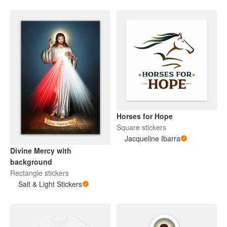
Horses for Hope
Square stickers
Jacqueline Ibarra
Divine Mercy with
background
Rectangle stickers
Salt & Light Stickers