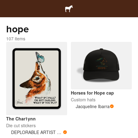
hope
107 items
Horses for Hope cap
Custom hats
Jacqueline Ibarra
The Char1ynn
Die cut stickers
DEPLORABLE ARTIST WOMAN