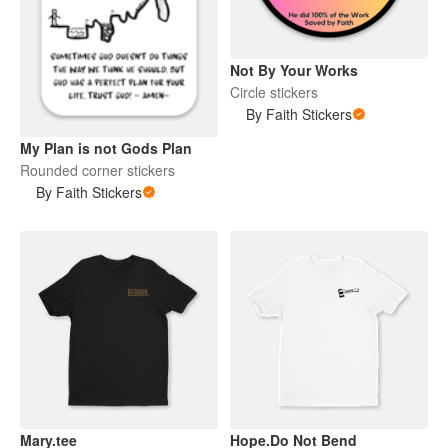
Not By Your Works
Circle stickers
By Faith Stickers
My Plan is not Gods Plan
Rounded corner stickers
By Faith Stickers
Mary.tee
Hope.Do Not Bend