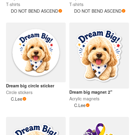
T-shirts
T-shirts
DO NOT BEND ASCEND
DO NOT BEND ASCEND
Dream big circle sticker
Dream big magnet 2"
Circle stickers
Acrylic magnets
C.Lee
C.Lee