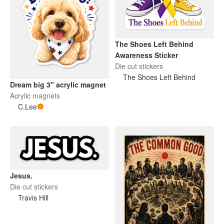
The Shoes Left Behind
Awareness Sticker
Die cut stickers
The Shoes Left Behind
Dream big 3" acrylic magnet
Acrylic magnets
C.Lee
Jesus.
Die cut stickers
Travis Hill