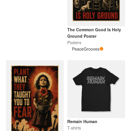
The Common Good Is Holy
Ground Poster
Posters
PeaceGrooves
Remain Human
T-shirts