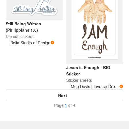
Still Being Written
(Philippians 1:6)
Die cut stickers
Bella Studio of Design
Jesus is Enough - BIG
Sticker
Sticker sheets
Meg Davis | Inverse Dream Art
Next
Page
1
of 4