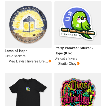
Pretty Parakeet Sticker -
Lamp of Hope
Hope (Kiko)
Circle stickers
Die cut stickers
Meg Davis | Inverse Dream Art
Studio Choy