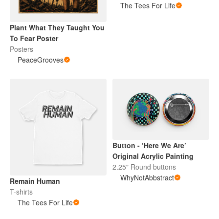
The Tees For Life
Plant What They Taught You
To Fear Poster
Posters
PeaceGrooves
Button - ‘Here We Are’
Original Acrylic Painting
2.25" Round buttons
WhyNotAbbstract
Remain Human
T-shirts
The Tees For Life