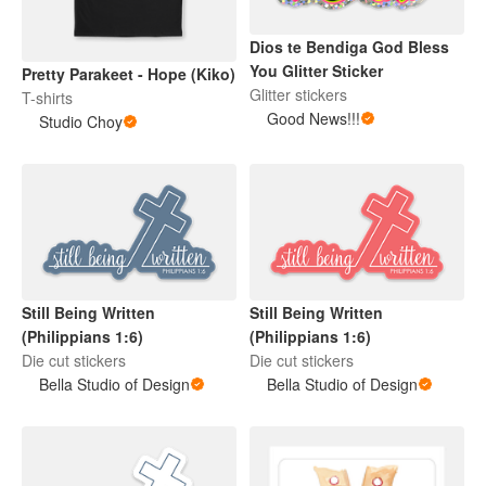
Dios te Bendiga God Bless
You Glitter Sticker
Pretty Parakeet - Hope (Kiko)
Glitter stickers
T-shirts
Good News!!!
Studio Choy
Still Being Written
Still Being Written
(Philippians 1:6)
(Philippians 1:6)
Die cut stickers
Die cut stickers
Bella Studio of Design
Bella Studio of Design