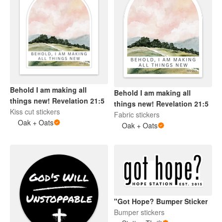
Behold I am making all
Behold I am making all
things new! Revelation 21:5
things new! Revelation 21:5
Kiss cut stickers
Fabric stickers
Oak + Oats
Oak + Oats
"Got Hope? Bumper Sticker
Bumper stickers