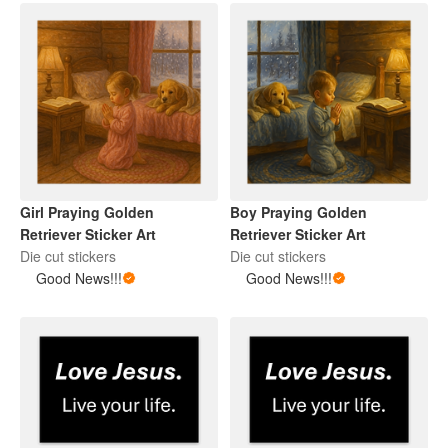
Girl Praying Golden
Boy Praying Golden
Retriever Sticker Art
Retriever Sticker Art
Die cut stickers
Die cut stickers
Good News!!!
Good News!!!