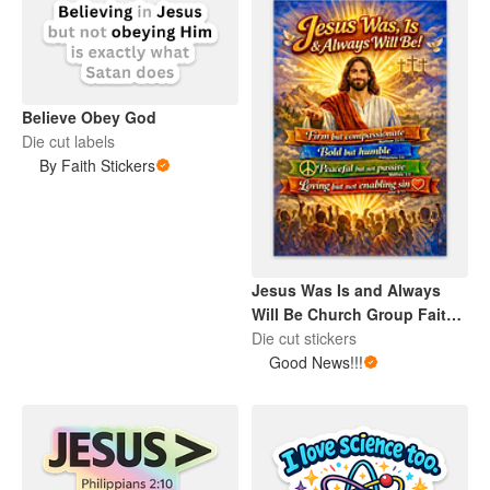
Believe Obey God
Die cut labels
By Faith Stickers
Jesus Was Is and Always
Will Be Church Group Faith
Color Sticker
Die cut stickers
Good News!!!