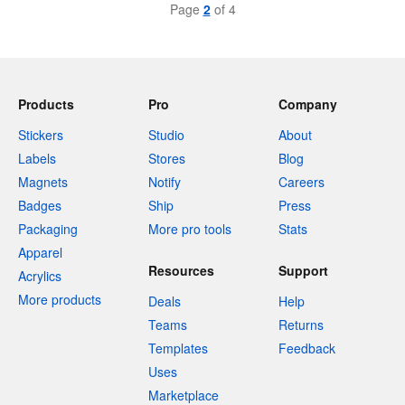
Page
2
of 4
Products
Pro
Company
Stickers
Studio
About
Labels
Stores
Blog
Magnets
Notify
Careers
Badges
Ship
Press
Packaging
More pro tools
Stats
Apparel
Resources
Support
Acrylics
More products
Deals
Help
Teams
Returns
Templates
Feedback
Uses
Marketplace