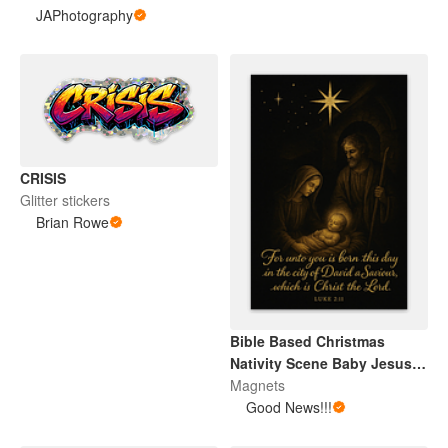
JAPhotography
CRISIS
Glitter stickers
Brian Rowe
Bible Based Christmas
Nativity Scene Baby Jesus
Magnet
Magnets
Good News!!!