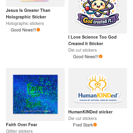
Jesus Is Greater Than
Holographic Sticker
Holographic stickers
Good News!!!
I Love Science Too God
Created It Sticker
Die cut stickers
Good News!!!
HumanKINDed sticker
Die cut stickers
Faith Over Fear
Fred Stark
Glitter stickers