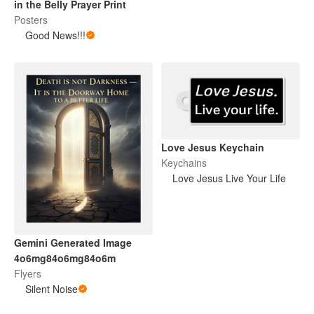
in the Belly Prayer Print
Posters
Good News!!!
Love Jesus Keychain
Keychains
Love Jesus Live Your Life
Gemini Generated Image
4o6mg84o6mg84o6m
Flyers
Silent Noise