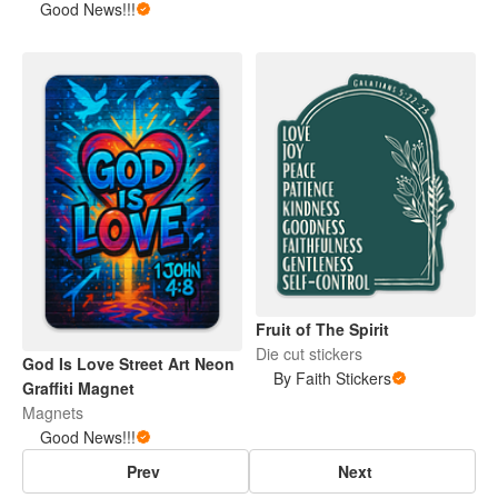
Good News!!!
Fruit of The Spirit
Die cut stickers
God Is Love Street Art Neon
By Faith Stickers
Graffiti Magnet
Magnets
Good News!!!
Prev
Next