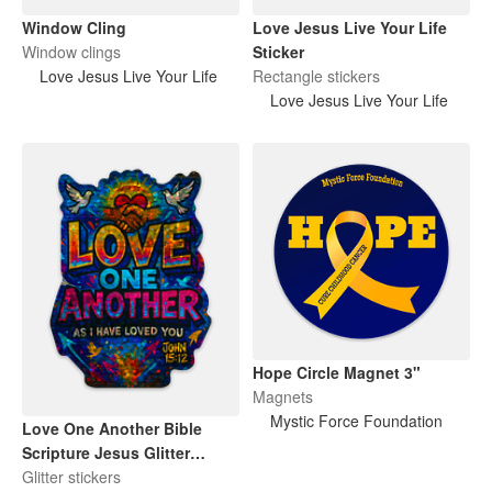
Window Cling
Love Jesus Live Your Life
Window clings
Sticker
Love Jesus Live Your Life
Rectangle stickers
Love Jesus Live Your Life
Hope Circle Magnet 3"
Magnets
Mystic Force Foundation
Love One Another Bible
Scripture Jesus Glitter
Sticker
Glitter stickers