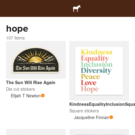
hope
107 items
The Sun Will Rise Again
Die cut stickers
Elijah T Newton
KindnessEqualityInclusionSqua
Square stickers
Jacqueline Finnan