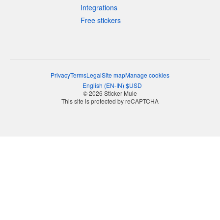
Integrations
Free stickers
Privacy
Terms
Legal
Site map
Manage cookies
English
(
EN-IN
)
$
USD
© 2026 Sticker Mule
This site is protected by reCAPTCHA