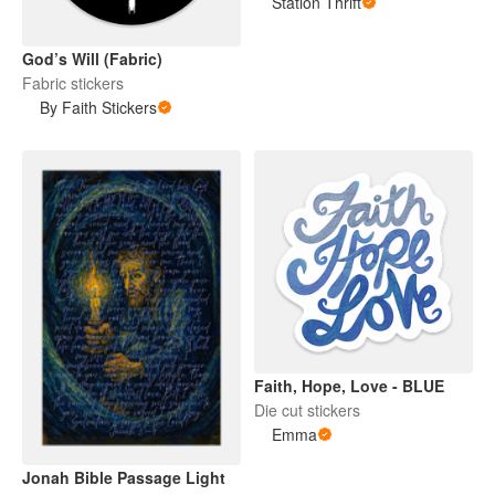
Station Thrift
God’s Will (Fabric)
Fabric stickers
By Faith Stickers
Faith, Hope, Love - BLUE
Die cut stickers
Emma
Jonah Bible Passage Light