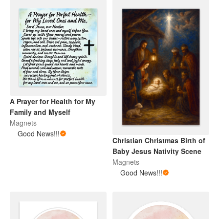
A Prayer for Health for My
Family and Myself
Magnets
Good News!!!
Christian Christmas Birth of
Baby Jesus Nativity Scene
Magnets
Good News!!!