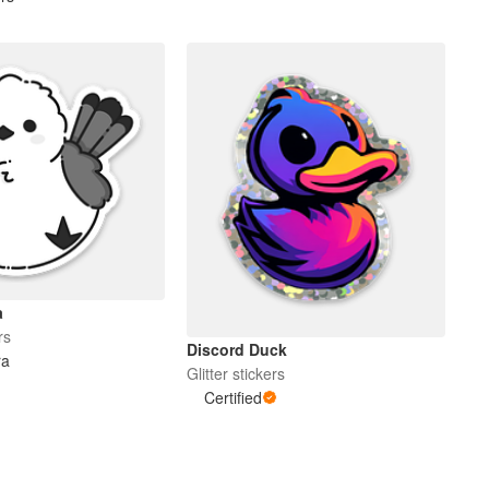
a
rs
Discord Duck
ra
Glitter stickers
Certified