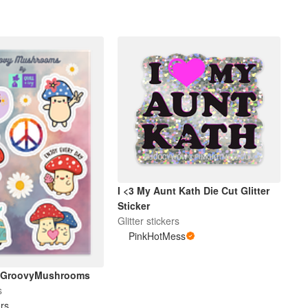
I <3 My Aunt Kath Die Cut Glitter
Sticker
Glitter stickers
PinkHotMess
etGroovyMushrooms
s
rs