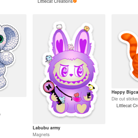
Littlecat Creations
Happy Bigca
Die cut sticke
Littlecat C
e
Labubu army
Magnets