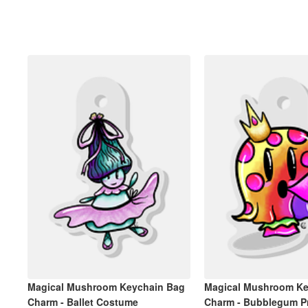
Magical Mushroom Keychain Bag
Magical Mushroom Ke
Charm - Ballet Costume
Charm - Bubblegum P