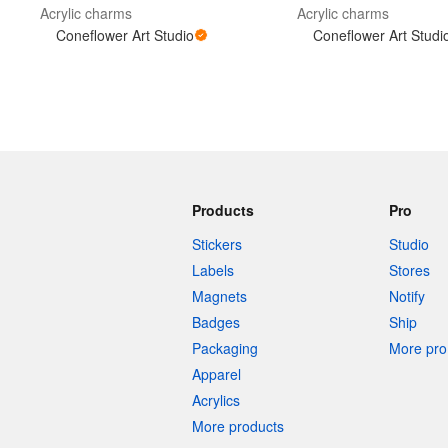
Acrylic charms
Acrylic charms
Coneflower Art Studio
Coneflower Art Studi
Products
Pro
Stickers
Studio
Labels
Stores
Magnets
Notify
Badges
Ship
Packaging
More pro 
Apparel
Acrylics
More products