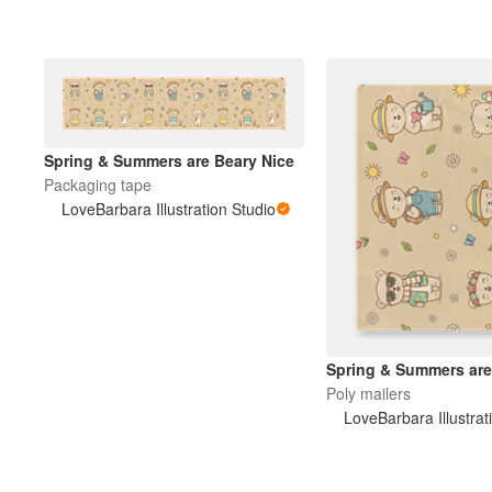
Spring & Summers are Beary Nice
Packaging tape
LoveBarbara Illustration Studio
Spring & Summers are
Poly mailers
LoveBarbara Illustrat