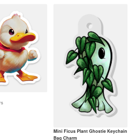
rs
Mini Ficus Plant Ghostie Keychain
Bag Charm