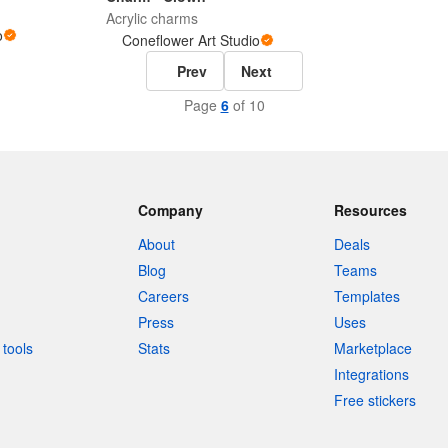
Acrylic charms
o
Coneflower Art Studio
Prev
Next
Page
6
of 10
Company
Resources
About
Deals
Blog
Teams
Careers
Templates
Press
Uses
tools
Stats
Marketplace
Integrations
Free stickers