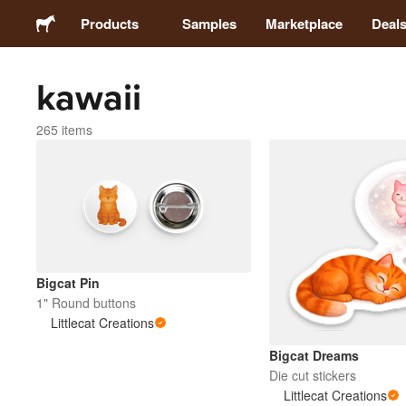
Products
Samples
Marketplace
Deal
kawaii
Stickers
265 items
Labels
Magnets
Badges
Bigcat Pin
Packaging
1" Round buttons
Littlecat Creations
Apparel
Bigcat Dreams
Die cut stickers
Littlecat Creations
Acrylics