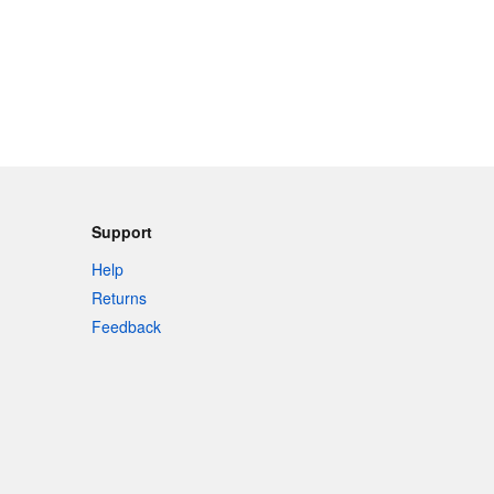
Support
Help
Returns
Feedback