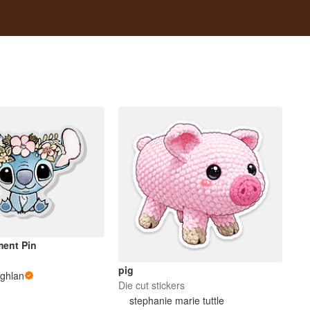
ment Pin
pig
ghlan
Die cut stickers
stephanie marie tuttle