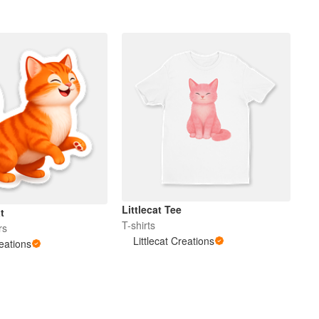
Littlecat Tee
t
T-shirts
rs
Littlecat Creations
reations