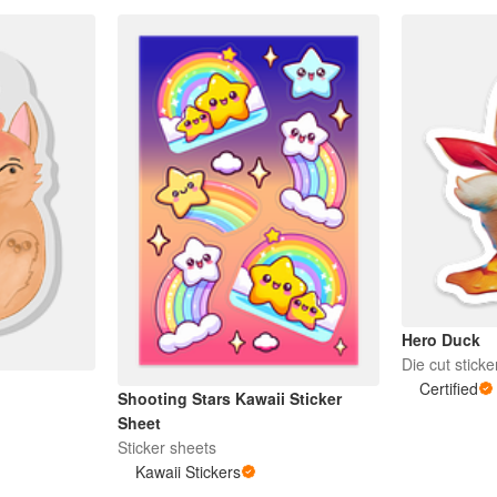
Hero Duck
Die cut sticke
Certified
Shooting Stars Kawaii Sticker
Sheet
Sticker sheets
Kawaii Stickers