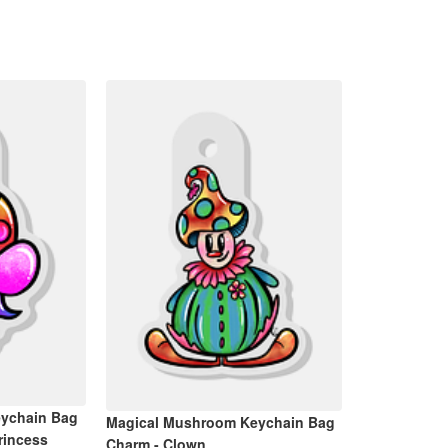
ychain Bag
Magical Mushroom Keychain Bag
rincess
Charm - Clown