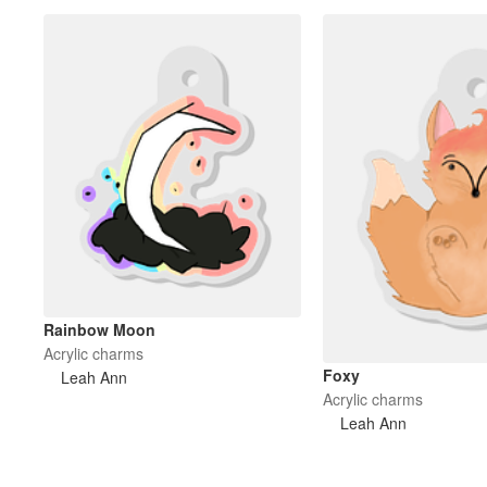
Rainbow Moon
Acrylic charms
Foxy
Leah Ann
Acrylic charms
Leah Ann