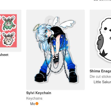
sheet
Shima Enag
Die cut sticke
Little Saku
Sylvi Keychain
Keychains
Mo