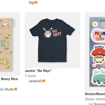
Gigi
Jackie “No Rep!”
T-shirts
 Beary Nice
Jackie3D
ion Studio
StickerShe
Sticker sheet
Liz Somme