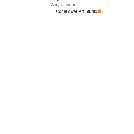
Acrylic charms
Coneflower Art Studio