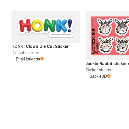
HONK! Clown Die Cut Sticker
Die cut stickers
PinkHotMess
Jackie Rabbit sticker 
Sticker sheets
Jackie3D