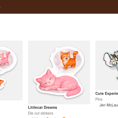
s
Cute Experi
Pins
Jen McLau
Littlecat Dreams
Die cut stickers