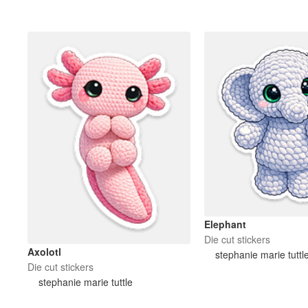
More products
Samples
Elephant
Die cut stickers
Axolotl
stephanie marie tuttl
Die cut stickers
stephanie marie tuttle