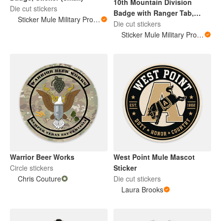
10th Mountain Division
Die cut stickers
Badge with Ranger Tab,
Sticker Mule Military Products
Sticker (small)
Die cut stickers
Sticker Mule Military Products
Warrior Beer Works
West Point Mule Mascot
Circle stickers
Sticker
Chris Couture
Die cut stickers
Laura Brooks