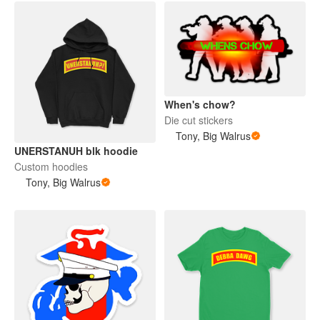
When's chow?
Die cut stickers
Tony, Big Walrus
UNERSTANUH blk hoodie
Custom hoodies
Tony, Big Walrus