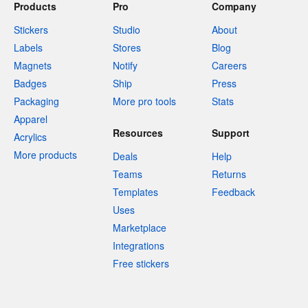
Products
Pro
Company
Stickers
Studio
About
Labels
Stores
Blog
Magnets
Notify
Careers
Badges
Ship
Press
Packaging
More pro tools
Stats
Apparel
Resources
Support
Acrylics
More products
Deals
Help
Teams
Returns
Templates
Feedback
Uses
Marketplace
Integrations
Free stickers