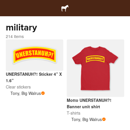
military
214 items
UNERSTANUH?! Sticker 4” X
1.6”
Clear stickers
Tony, Big Walrus
Motto UNERSTANUH?!
Banner unit shirt
T-shirts
Tony, Big Walrus