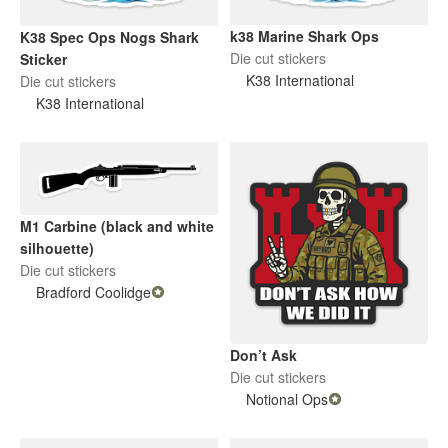
k38 Marine Shark Ops
K38 Spec Ops Nogs Shark
Die cut stickers
Sticker
K38 International
Die cut stickers
K38 International
M1 Carbine (black and white
silhouette)
Die cut stickers
Bradford Coolidge
Don’t Ask
Die cut stickers
Notional Ops