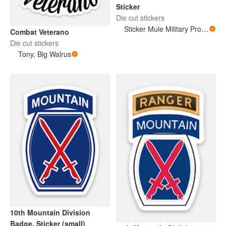
Sticker
Die cut stickers
Sticker Mule Military Products
Combat Veterano
Die cut stickers
Tony, Big Walrus
10th Mountain Division
Badge, Sticker (small)