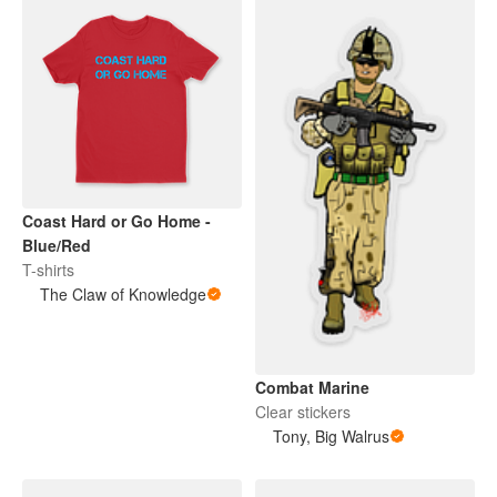
Coast Hard or Go Home -
Blue/Red
T-shirts
The Claw of Knowledge
Combat Marine
Clear stickers
Tony, Big Walrus