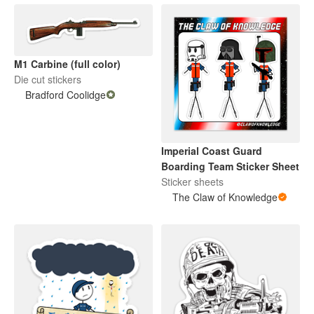
M1 Carbine (full color)
Die cut stickers
Bradford Coolidge
Imperial Coast Guard
Boarding Team Sticker Sheet
Sticker sheets
The Claw of Knowledge