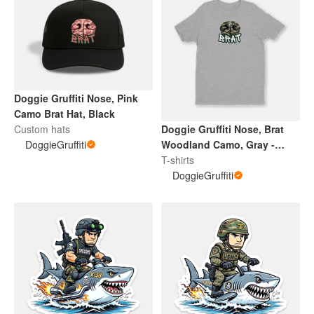
Doggie Gruffiti Nose, Pink
Camo Brat Hat, Black
Custom hats
Doggie Gruffiti Nose, Brat
DoggieGruffiti
Woodland Camo, Gray -
Adult / Youth Tee
T-shirts
DoggieGruffiti