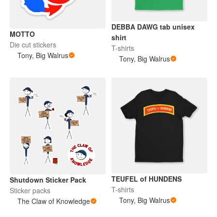
DEBBA DAWG tab unisex
MOTTO
shirt
Die cut stickers
T-shirts
Tony, Big Walrus
Tony, Big Walrus
TEUFEL of HUNDENS
Shutdown Sticker Pack
T-shirts
Sticker packs
Tony, Big Walrus
The Claw of Knowledge