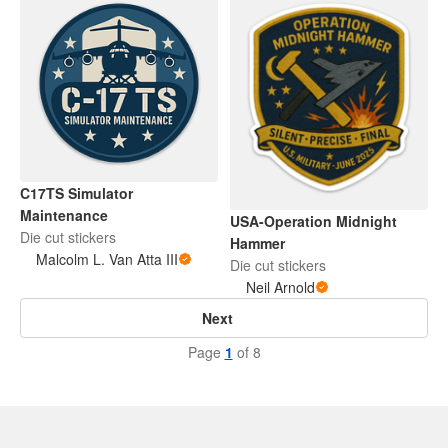
C17TS Simulator
Maintenance
USA-Operation Midnight
Die cut stickers
Hammer
Malcolm L. Van Atta III
Die cut stickers
Neil Arnold
Next
Page
1
of 8