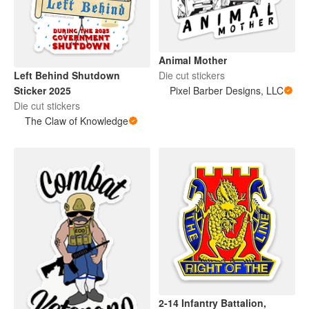
Animal Mother
Die cut stickers
Left Behind Shutdown
Pixel Barber Designs, LLC
Sticker 2025
Die cut stickers
The Claw of Knowledge
2-14 Infantry Battalion,