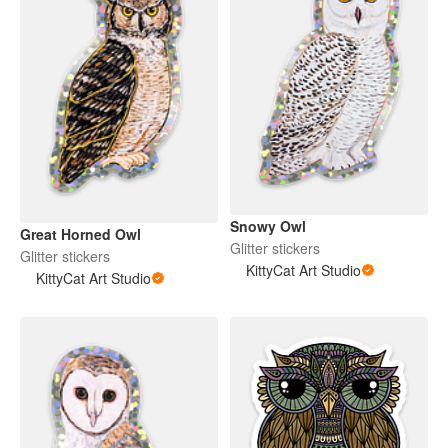
Snowy Owl
Great Horned Owl
Glitter stickers
Glitter stickers
KittyCat Art Studio
KittyCat Art Studio