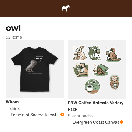
owl
52 items
Whom
PNW Coffee Animals Variety
T-shirts
Pack
Temple of Sacred Knowledge
Sticker packs
Evergreen Coast Canvas