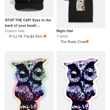
STOP THE CAP! Eyes in the
back of your head!
Custom hats
TRUCKER? I just spotted'er.
Night Owl
V'1LL1N -FaL$e iDoL-
T-shirts
The Rusty Crow