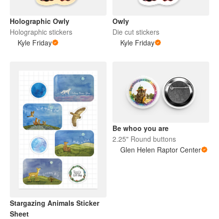
Holographic Owly
Owly
Holographic stickers
Die cut stickers
Kyle Friday
Kyle Friday
Be whoo you are
2.25" Round buttons
Glen Helen Raptor Center
Stargazing Animals Sticker
Sheet