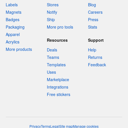
Labels
Stores
Blog
Magnets
Notify
Careers
Badges
Ship
Press
Packaging
More pro tools
Stats
Apparel
Resources
Support
Acrylics
More products
Deals
Help
Teams
Returns
Templates
Feedback
Uses
Marketplace
Integrations
Free stickers
Privacy
Terms
Legal
Site map
Manage cookies