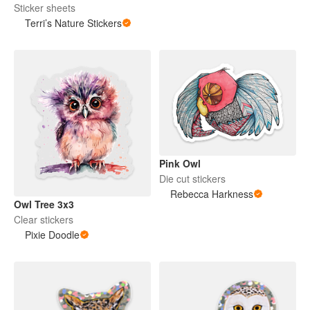
Sticker sheets
Terri’s Nature Stickers
Pink Owl
Die cut stickers
Rebecca Harkness
Owl Tree 3x3
Clear stickers
Pixie Doodle