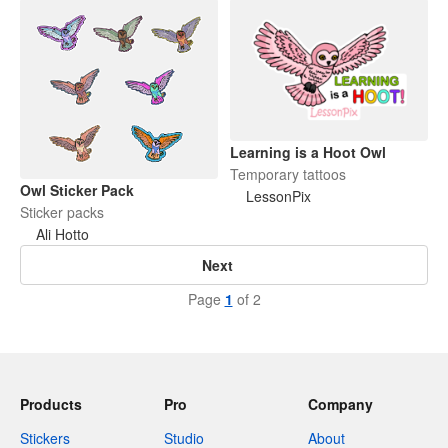
Learning is a Hoot Owl
Temporary tattoos
Owl Sticker Pack
LessonPix
Sticker packs
Ali Hotto
Next
Page
1
of 2
Products
Pro
Company
Stickers
Studio
About