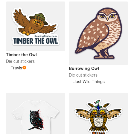
Timber the Owl
Die cut stickers
Travis
Burrowing Owl
Die cut stickers
Just Wild Things