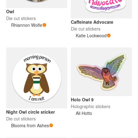
Owl
Die cut stickers
Caffeinate Advocate
Rhiannon Wolfe
Die cut stickers
Katie Lockwood
Holo Owl 9
Holographic stickers
Night Owl circle sticker
Ali Hotto
Die cut stickers
Blooms from Ashes