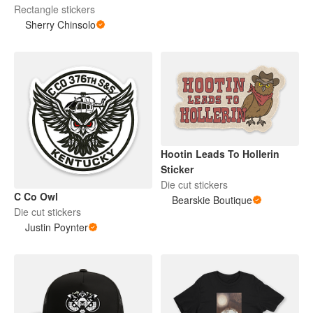
Rectangle stickers
Sherry Chinsolo
Hootin Leads To Hollerin
Sticker
Die cut stickers
C Co Owl
Bearskie Boutique
Die cut stickers
Justin Poynter