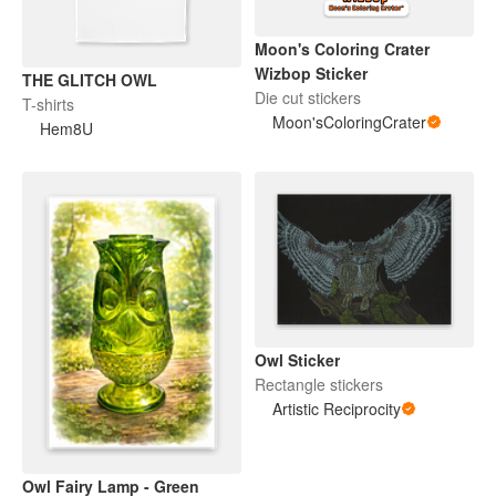
Moon's Coloring Crater
Wizbop Sticker
THE GLITCH OWL
Die cut stickers
T-shirts
Moon'sColoringCrater
Hem8U
Owl Sticker
Rectangle stickers
Artistic Reciprocity
Owl Fairy Lamp - Green