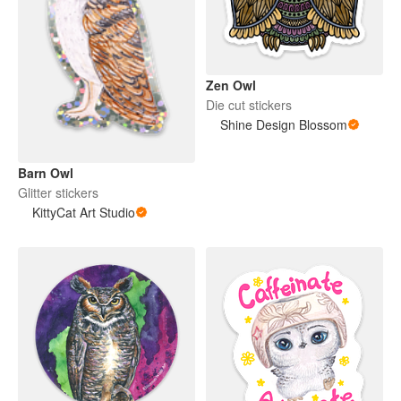
Zen Owl
Die cut stickers
Shine Design Blossom
Barn Owl
Glitter stickers
KittyCat Art Studio