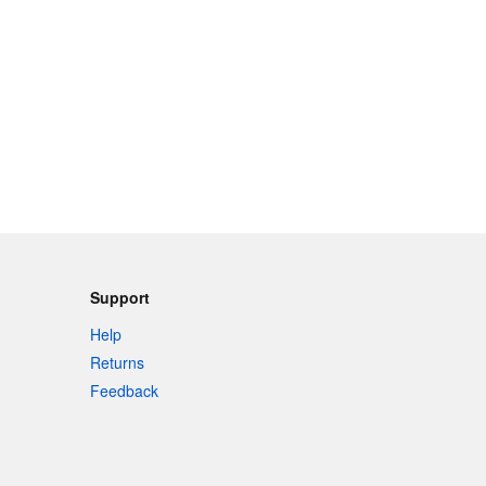
Support
Help
Returns
Feedback