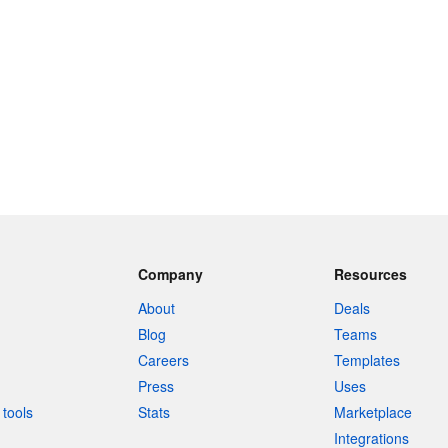
Company
Resources
About
Deals
Blog
Teams
Careers
Templates
Press
Uses
tools
Stats
Marketplace
Integrations