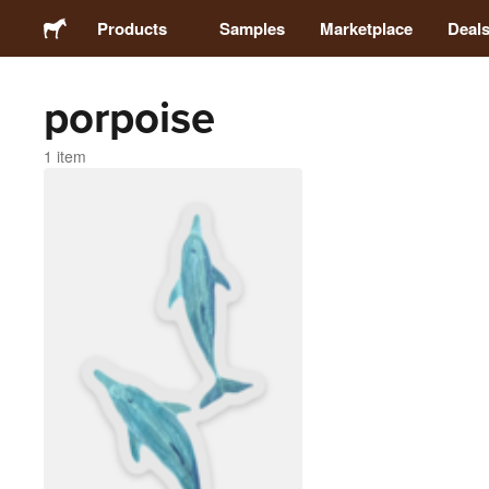
Products
Samples
Marketplace
Deal
porpoise
Stickers
1 item
Labels
Magnets
Badges
Packaging
Apparel
Acrylics