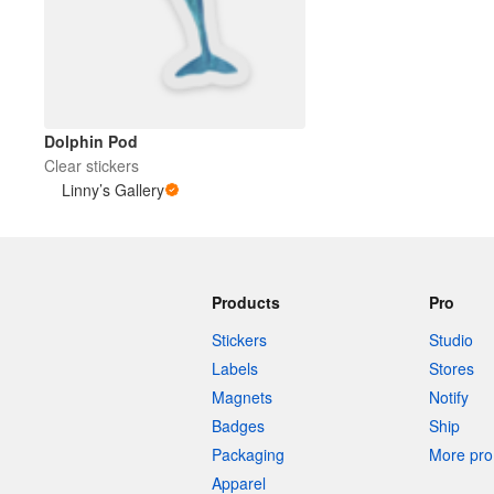
More products
Samples
Dolphin Pod
Clear stickers
Linny’s Gallery
Products
Pro
Stickers
Studio
Labels
Stores
Magnets
Notify
Badges
Ship
Packaging
More pro 
Apparel