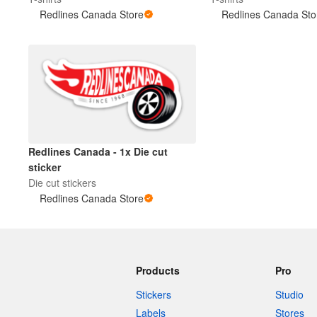
Redlines Canada Store
Redlines Canada Sto
More products
Samples
Redlines Canada - 1x Die cut
sticker
Die cut stickers
Redlines Canada Store
Products
Pro
Stickers
Studio
Labels
Stores