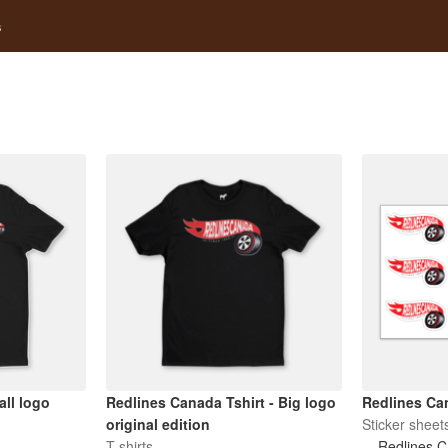
s
ll logo
Redlines Canada Tshirt - Big logo
Redlines Can
original edition
Sticker sheet
T-shirts
Redlines 