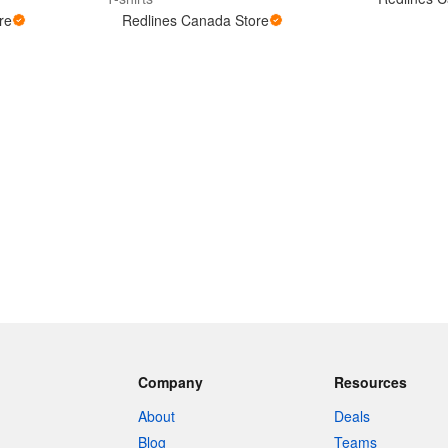
re
Redlines Canada Store
Company
Resources
About
Deals
Blog
Teams