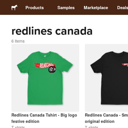
Products
Samples
Marketplace
Deal
redlines canada
Stickers
6 items
Labels
Magnets
Badges
Packaging
Apparel
Redlines Canada Tshirt - Big logo
Redlines Canada - Sma
festive edition
original edition
T-shirts
T-shirts
Acrylics