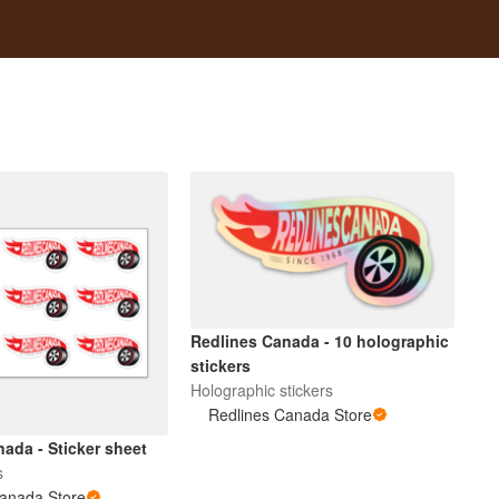
Redlines Canada - 10 holographic
stickers
Holographic stickers
Redlines Canada Store
ada - Sticker sheet
s
Canada Store