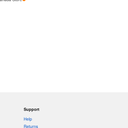
Support
Help
Returns