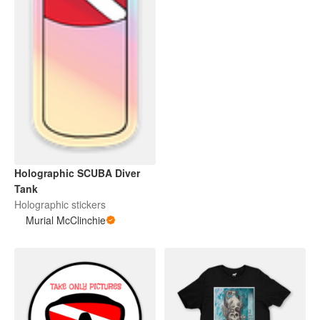
Holographic SCUBA Diver
Tank
Holographic stickers
Murial McClinchie