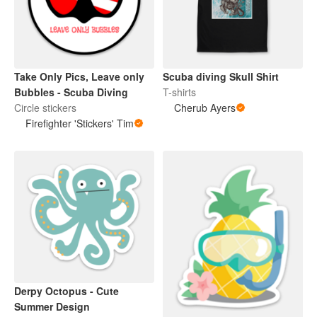
Take Only Pics, Leave only
Scuba diving Skull Shirt
Bubbles - Scuba Diving
T-shirts
Circle stickers
Cherub Ayers
Firefighter 'Stickers' Tim
Derpy Octopus - Cute
Summer Design