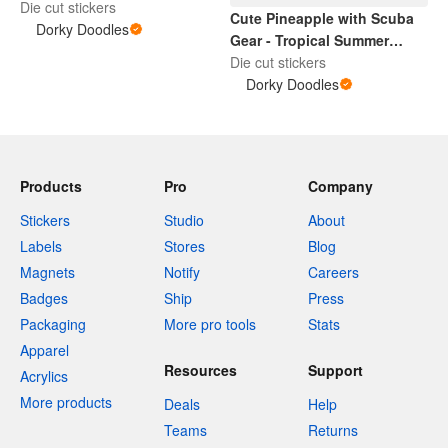
Die cut stickers
Cute Pineapple with Scuba
Dorky Doodles
Gear - Tropical Summer
Design
Die cut stickers
Dorky Doodles
Products
Pro
Company
Stickers
Studio
About
Labels
Stores
Blog
Magnets
Notify
Careers
Badges
Ship
Press
Packaging
More pro tools
Stats
Apparel
Resources
Support
Acrylics
More products
Deals
Help
Teams
Returns