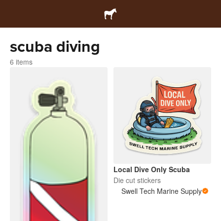
scuba diving
6 items
Local Dive Only Scuba
Die cut stickers
Swell Tech Marine Supply