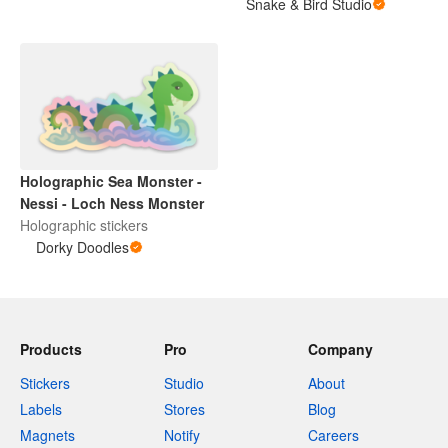
Snake & Bird Studio
Holographic Sea Monster -
Nessi - Loch Ness Monster
Holographic stickers
Dorky Doodles
Products
Pro
Company
Stickers
Studio
About
Labels
Stores
Blog
Magnets
Notify
Careers