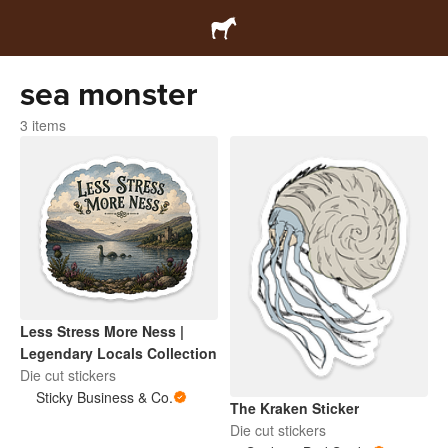
sea monster
3 items
Less Stress More Ness |
Legendary Locals Collection
Die cut stickers
Sticky Business & Co.
The Kraken Sticker
Die cut stickers