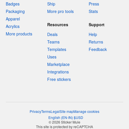
Badges
Ship
Press
Packaging
More pro tools
Stats
Apparel
Resources
Support
Acrylics
More products
Deals
Help
Teams
Returns
Templates
Feedback
Uses
Marketplace
Integrations
Free stickers
Privacy
Terms
Legal
Site map
Manage cookies
English
(
EN-IN
)
$
USD
© 2026 Sticker Mule
This site is protected by reCAPTCHA