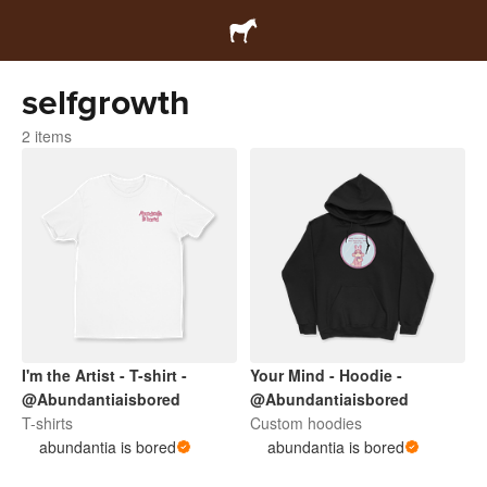
selfgrowth
2 items
I'm the Artist - T-shirt -
Your Mind - Hoodie -
@Abundantiaisbored
@Abundantiaisbored
T-shirts
Custom hoodies
abundantia is bored
abundantia is bored