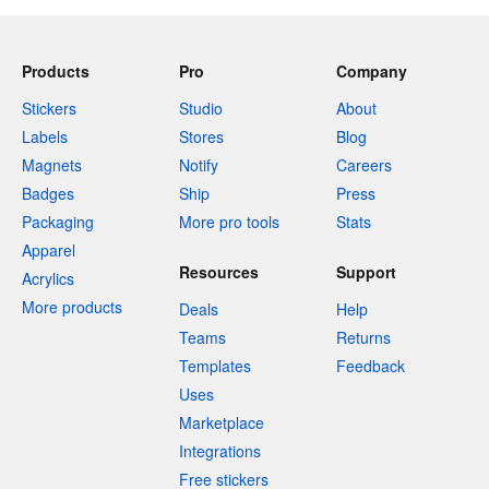
Products
Pro
Company
Stickers
Studio
About
Labels
Stores
Blog
Magnets
Notify
Careers
Badges
Ship
Press
Packaging
More pro tools
Stats
Apparel
Resources
Support
Acrylics
More products
Deals
Help
Teams
Returns
Templates
Feedback
Uses
Marketplace
Integrations
Free stickers