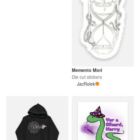
Memento Mori
Die cut stickers
JacRolek