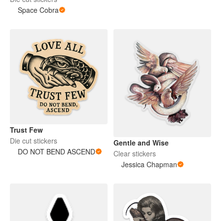
Space Cobra
Trust Few
Die cut stickers
Gentle and Wise
DO NOT BEND ASCEND
Clear stickers
Jessica Chapman