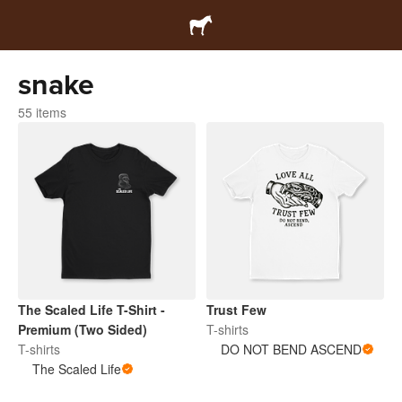
snake
55 items
The Scaled Life T-Shirt -
Trust Few
Premium (Two Sided)
T-shirts
T-shirts
DO NOT BEND ASCEND
The Scaled Life