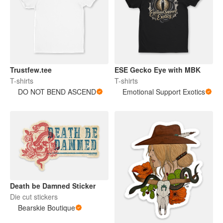
Trustfew.tee
ESE Gecko Eye with MBK
T-shirts
T-shirts
DO NOT BEND ASCEND
Emotional Support Exotics
Death be Damned Sticker
Die cut stickers
Bearskie Boutique