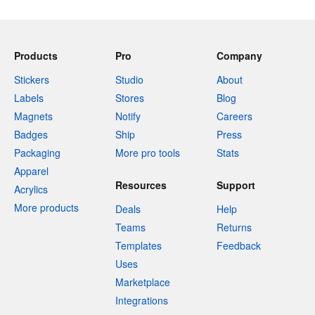
Products
Pro
Company
Stickers
Studio
About
Labels
Stores
Blog
Magnets
Notify
Careers
Badges
Ship
Press
Packaging
More pro tools
Stats
Apparel
Resources
Support
Acrylics
More products
Deals
Help
Teams
Returns
Templates
Feedback
Uses
Marketplace
Integrations