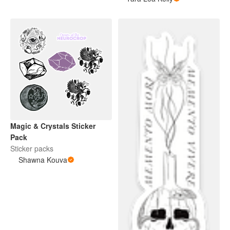
Magic & Crystals Sticker
Pack
Sticker packs
Shawna Kouva