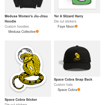
Medusa Women's Jiu-Jitsu
Yer A Slizard Harry
Hoodie
Die cut stickers
Custom hoodies
Faye Nixon
Medusa Collective
Space Cobra Snap Back
Custom hats
Space Cobra
Space Cobra Sticker
Die cut stickers