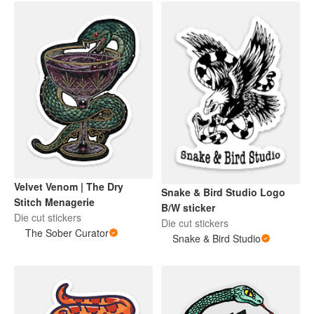
Velvet Venom | The Dry
Snake & Bird Studio Logo
Stitch Menagerie
B/W sticker
Die cut stickers
Die cut stickers
The Sober Curator
Snake & Bird Studio