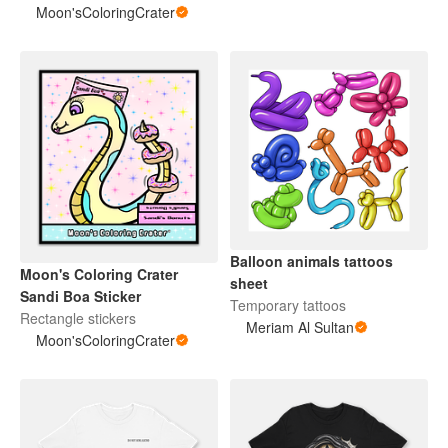
Moon'sColoringCrater
Balloon animals tattoos
Moon's Coloring Crater
sheet
Sandi Boa Sticker
Temporary tattoos
Rectangle stickers
Meriam Al Sultan
Moon'sColoringCrater