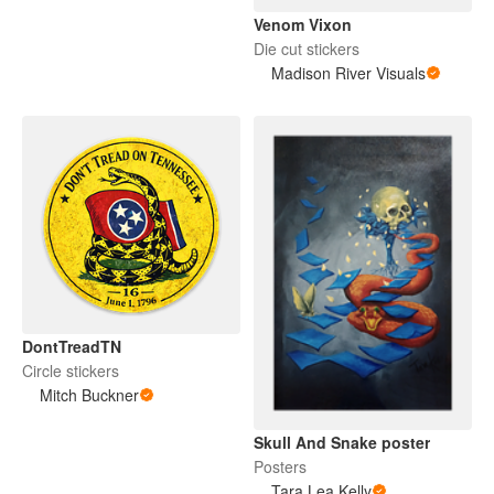
Venom Vixon
Die cut stickers
Madison River Visuals
DontTreadTN
Circle stickers
Mitch Buckner
Skull And Snake poster
Posters
Tara Lea Kelly