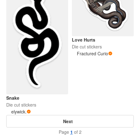
Love Hurts
Die cut stickers
Fractured Curio
Snake
Die cut stickers
elywick.
Next
Page
1
of 2