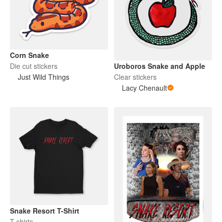
Corn Snake
Die cut stickers
Uroboros Snake and Apple
Just Wild Things
Clear stickers
Lacy Chenault
Snake Resort T-Shirt
T-shirts