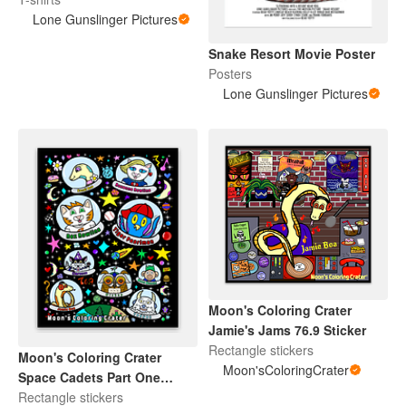
Lone Gunslinger Pictures
Snake Resort Movie Poster
Posters
Lone Gunslinger Pictures
Moon's Coloring Crater
Jamie's Jams 76.9 Sticker
Rectangle stickers
Moon's Coloring Crater
Moon'sColoringCrater
Space Cadets Part One
Sticker
Rectangle stickers