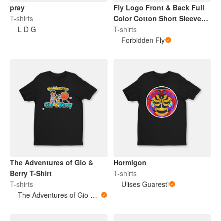
pray
Fly Logo Front & Back Full
T-shirts
Color Cotton Short Sleeve
L D G
TShirt
T-shirts
Forbidden Fly
The Adventures of Gio &
Hormigon
Berry T-Shirt
T-shirts
T-shirts
Ulises Guaresti
The Adventures of Gio & Berry