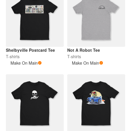
Shelbyville Postcard Tee
Not A Robot Tee
T-shirts
T-shirts
Make On Main
Make On Main