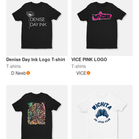
Denise Day Ink Logo T-shirt
VICE PINK LOGO
T-shirts
T-shirts
D Neeb
VICE