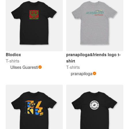
Blodiox
pranapiloga&friends logo t-
T-shirts
shirt
Ulises Guaresti
T-shirts
pranapiloga