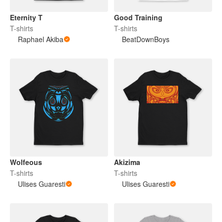
Eternity T
Good Training
T-shirts
T-shirts
Raphael Akiba
BeatDownBoys
Wolfeous
Akizima
T-shirts
T-shirts
Ulises Guaresti
Ulises Guaresti