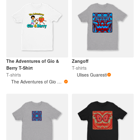
The Adventures of Gio &
Zangoff
Berry T-Shirt
T-shirts
T-shirts
Ulises Guaresti
The Adventures of Gio & Berry