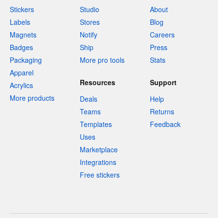
Stickers
Studio
About
Labels
Stores
Blog
Magnets
Notify
Careers
Badges
Ship
Press
Packaging
More pro tools
Stats
Apparel
Resources
Support
Acrylics
More products
Deals
Help
Teams
Returns
Templates
Feedback
Uses
Marketplace
Integrations
Free stickers