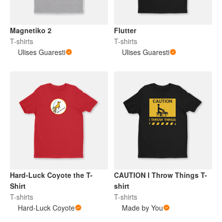
Magnetiko 2
Flutter
T-shirts
T-shirts
Ulises Guaresti
Ulises Guaresti
Hard-Luck Coyote the T-
CAUTION I Throw Things T-
Shirt
shirt
T-shirts
T-shirts
Hard-Luck Coyote
Made by You