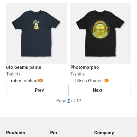
ufo beams pants
Photomorpho
T-shirts
T-shirts
robert orchard
Ulises Guaresti
Prev
Next
Page
7
of 12
Products
Pro
Company