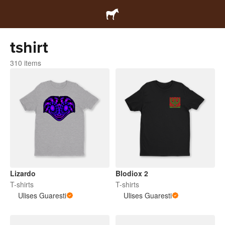
tshirt
310 items
Lizardo
Blodiox 2
T-shirts
T-shirts
Ulises Guaresti
Ulises Guaresti