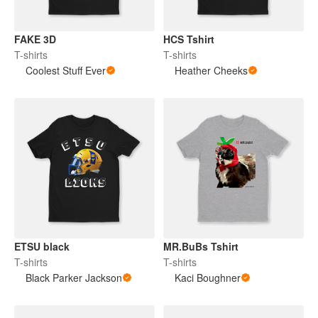
FAKE 3D
HCS Tshirt
T-shirts
T-shirts
Coolest Stuff Ever
Heather Cheeks
ETSU black
MR.BuBs Tshirt
T-shirts
T-shirts
Black Parker Jackson
Kaci Boughner