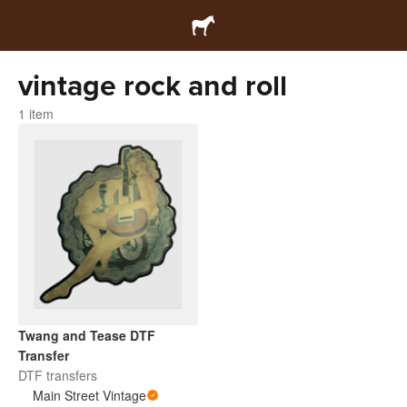
vintage rock and roll
1 item
Twang and Tease DTF
Transfer
DTF transfers
Main Street Vintage