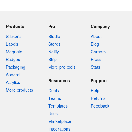
Products
Pro
Company
Stickers
Studio
About
Labels
Stores
Blog
Magnets
Notify
Careers
Badges
Ship
Press
Packaging
More pro tools
Stats
Apparel
Resources
Support
Acrylics
More products
Deals
Help
Teams
Returns
Templates
Feedback
Uses
Marketplace
Integrations