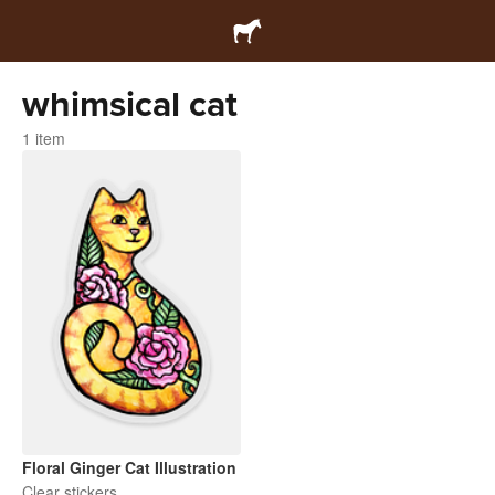
whimsical cat
1 item
Floral Ginger Cat Illustration
Clear stickers