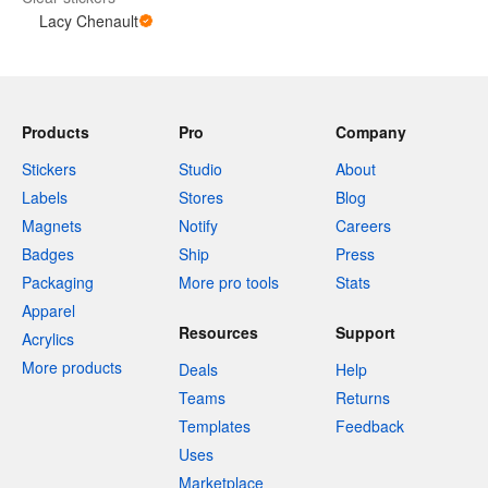
Lacy Chenault
Products
Pro
Company
Stickers
Studio
About
Labels
Stores
Blog
Magnets
Notify
Careers
Badges
Ship
Press
Packaging
More pro tools
Stats
Apparel
Resources
Support
Acrylics
More products
Deals
Help
Teams
Returns
Templates
Feedback
Uses
Marketplace