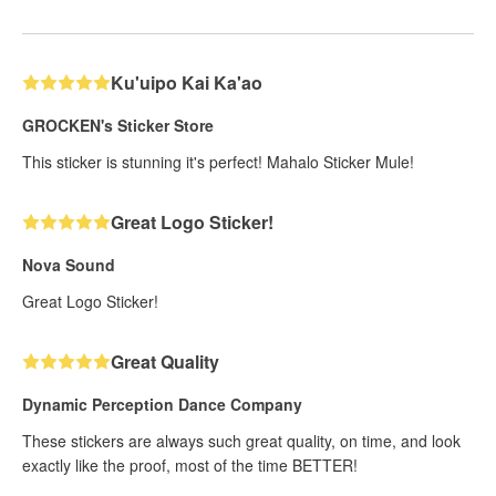
Ku'uipo Kai Ka'ao
GROCKEN's Sticker Store
This sticker is stunning it's perfect! Mahalo Sticker Mule!
Great Logo Sticker!
Nova Sound
Great Logo Sticker!
Great Quality
Dynamic Perception Dance Company
These stickers are always such great quality, on time, and look
exactly like the proof, most of the time BETTER!