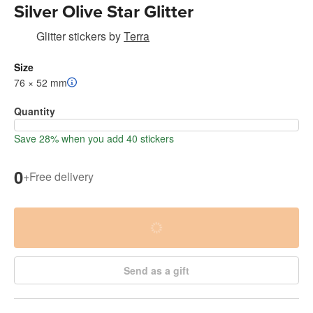
Silver Olive Star Glitter
Glitter stickers
by
Terra
Size
76 × 52 mm
Quantity
Save 28% when you add 40 stickers
0
+
Free delivery
Send as a gift