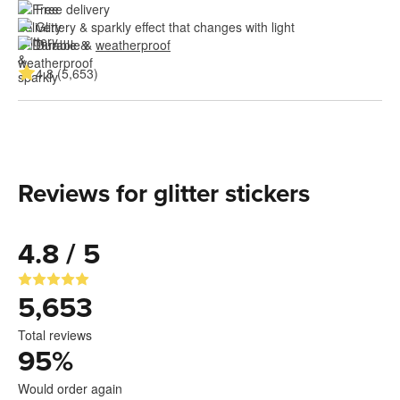
Free delivery
Glittery & sparkly effect that changes with light
Durable & 
weatherproof
4.8 (5,653)
Reviews for glitter stickers
4.8 / 5
5,653
Total reviews
95
%
Would order again