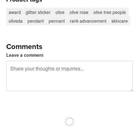
award
glitter sticker
olive
olive rose
olive tree people
oliveda
pendant
pennant
rank advancement
skincare
Comments
Leave a comment
240 characters left
Sign up to post