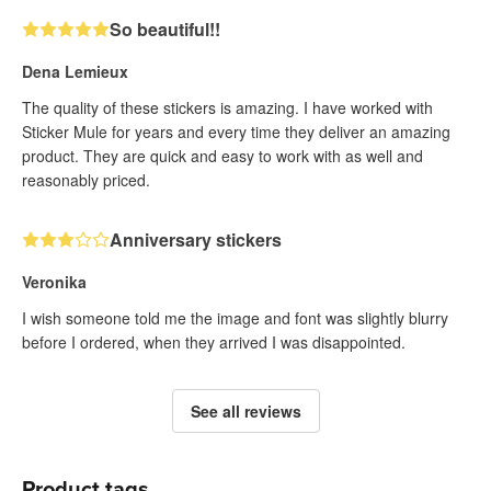
So beautiful!!
Dena Lemieux
The quality of these stickers is amazing. I have worked with
Sticker Mule for years and every time they deliver an amazing
product. They are quick and easy to work with as well and
reasonably priced.
Anniversary stickers
Veronika
I wish someone told me the image and font was slightly blurry
before I ordered, when they arrived I was disappointed.
See all reviews
Product tags