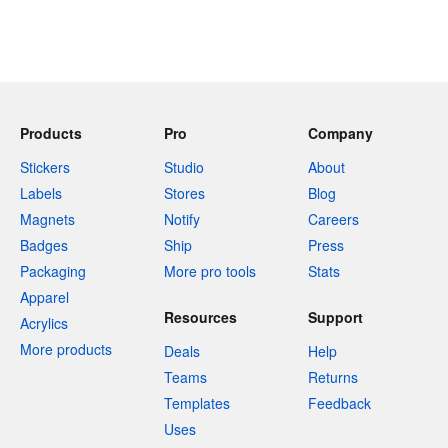
Products
Pro
Company
Stickers
Studio
About
Labels
Stores
Blog
Magnets
Notify
Careers
Badges
Ship
Press
Packaging
More pro tools
Stats
Apparel
Resources
Support
Acrylics
More products
Deals
Help
Teams
Returns
Templates
Feedback
Uses