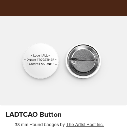
LADTCAO Button
38 mm Round badges
by
The Artist Post Inc.