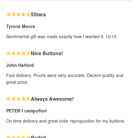
5Stars
Tyrone Moore
Sentimental gift was made exactly how I wanted it. 10/10
Nice Buttons!
John Harford
Fast delivery. Proofs were very accurate. Decent quality and
great price.
Always Awesome!
PETER f campofiori
On time delivery and great color repropuction for my buttons.
Parfait