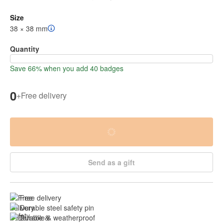
Size
38 × 38 mm
Quantity
Save 66% when you add 40 badges
0
+
Free delivery
Send as a gift
Free delivery
Durable steel safety pin
Durable & weatherproof