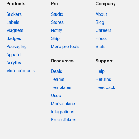
Products
Pro
Company
Stickers
Studio
About
Labels
Stores
Blog
Magnets
Notify
Careers
Badges
Ship
Press
Packaging
More pro tools
Stats
Apparel
Resources
Support
Acrylics
More products
Deals
Help
Teams
Returns
Templates
Feedback
Uses
Marketplace
Integrations
Free stickers