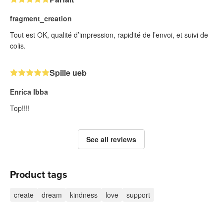
fragment_creation
Tout est OK, qualité d’impression, rapidité de l’envoi, et suivi de
colis.
Spille ueb
Enrica Ibba
Top!!!!
See all reviews
Product tags
create
dream
kindness
love
support