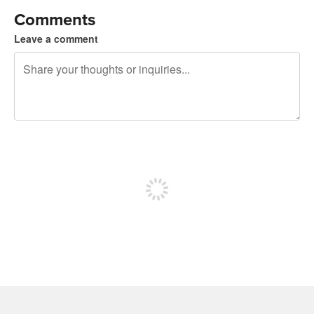
Comments
Leave a comment
240 characters left
Sign up to post