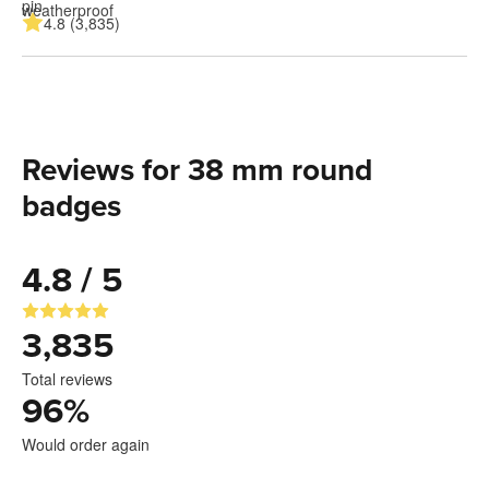
4.8 (3,835)
Reviews for 38 mm round
badges
4.8 / 5
3,835
Total reviews
96
%
Would order again