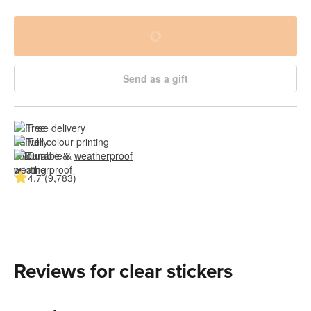
Send as a gift
Free delivery
Full colour printing
Durable & 
weatherproof
4.7 (9,783)
Reviews for clear stickers