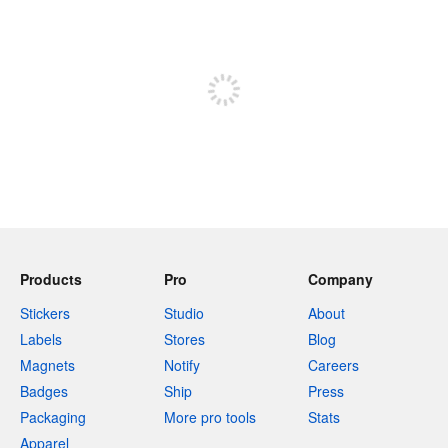
240 characters left
Sign up to post
Products
Pro
Company
Stickers
Studio
About
Labels
Stores
Blog
Magnets
Notify
Careers
Badges
Ship
Press
Packaging
More pro tools
Stats
Apparel