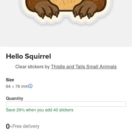
Hello Squirrel
Clear stickers
by
Thistle and Tails Small Animals
Size
64 × 76 mm
Quantity
Save 29% when you add 40 stickers
0
+
Free delivery