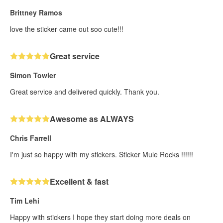
Brittney Ramos
love the sticker came out soo cute!!!
Great service
Simon Towler
Great service and delivered quickly. Thank you.
Awesome as ALWAYS
Chris Farrell
I'm just so happy with my stickers. Sticker Mule Rocks !!!!!!
Excellent & fast
Tim Lehi
Happy with stickers I hope they start doing more deals on