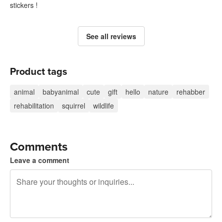
stickers !
See all reviews
Product tags
animal
babyanimal
cute
gift
hello
nature
rehabber
rehabilitation
squirrel
wildlife
Comments
Leave a comment