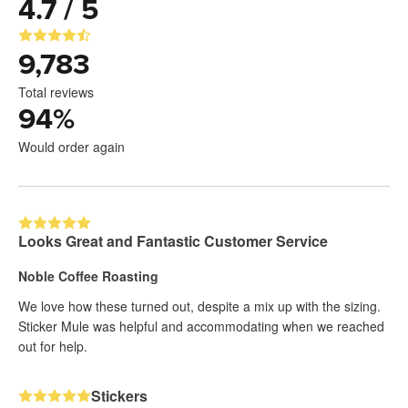
4.7 / 5
9,783
Total reviews
94
%
Would order again
Looks Great and Fantastic Customer Service
Noble Coffee Roasting
We love how these turned out, despite a mix up with the sizing.
Sticker Mule was helpful and accommodating when we reached
out for help.
Stickers