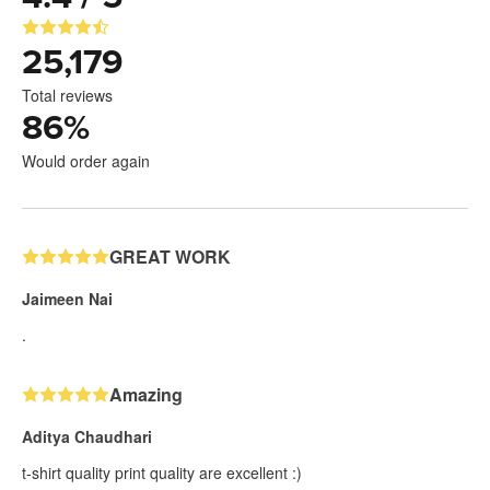
25,179
Total reviews
86
%
Would order again
GREAT WORK
Jaimeen Nai
.
Amazing
Aditya Chaudhari
t-shirt quality print quality are excellent :)