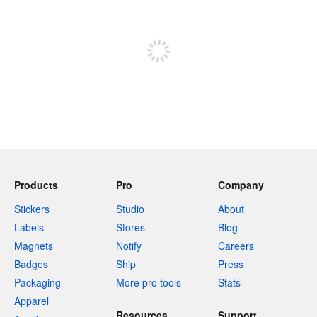
Sign up to post
Products
Pro
Company
Stickers
Studio
About
Labels
Stores
Blog
Magnets
Notify
Careers
Badges
Ship
Press
Packaging
More pro tools
Stats
Apparel
Resources
Support