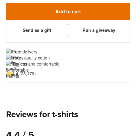
Add to cart
Send as a gift
Run a giveaway
Free delivery
100% quality cotton
Tagless and comfortable
4.4 (25,179)
Reviews for t-shirts
4.4 / 5