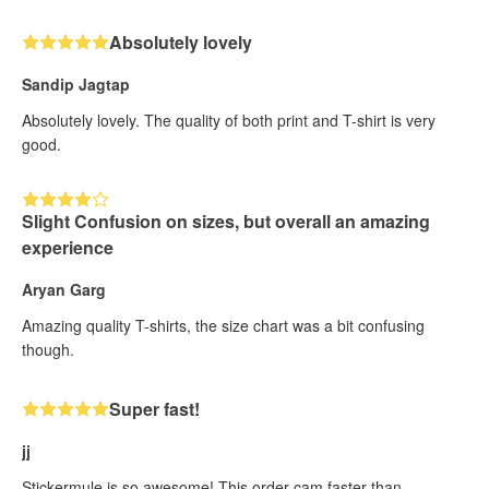
Absolutely lovely
Sandip Jagtap
Absolutely lovely. The quality of both print and T-shirt is very
good.
Slight Confusion on sizes, but overall an amazing
experience
Aryan Garg
Amazing quality T-shirts, the size chart was a bit confusing
though.
Super fast!
jj
Stickermule is so awesome! This order cam faster than