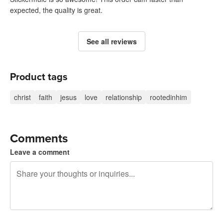
expected, the quality is great.
See all reviews
Product tags
christ
faith
jesus
love
relationship
rootedinhim
Comments
Leave a comment
240 characters left