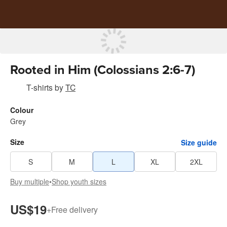
Rooted in Him (Colossians 2:6-7)
T-shirts
by
TC
Colour
Grey
Size
Size guide
S
M
L
XL
2XL
Buy multiple
•
Shop youth sizes
US$19
+
Free delivery