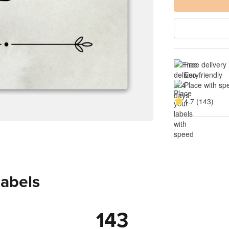
Free delivery 
-
Eco-friendly
Place with sp
4.7 (143)
labels
143