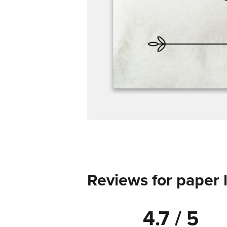
Reviews for paper 
4.7 / 5