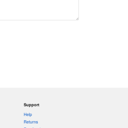
Support
Help
Returns