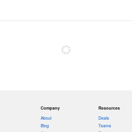
Sign up to post
Company
Resources
About
Deals
Blog
Teams