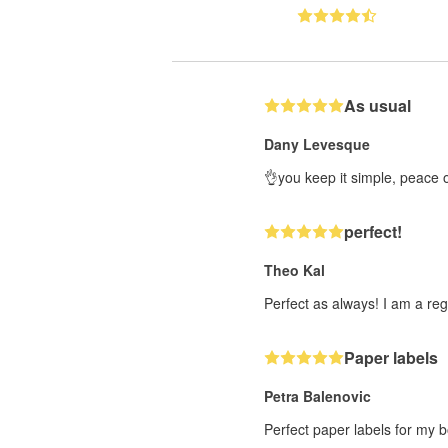
As usual
Dany Levesque
👌you keep it simple, peace 
perfect!
Theo Kal
Perfect as always! I am a reg
Paper labels
Petra Balenovic
Perfect paper labels for my b