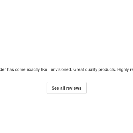
der has come exactly like I envisioned. Great quality products. Highly
See all reviews