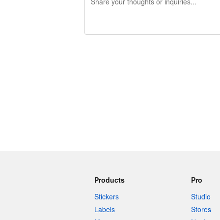
240 characters left
Products
Pro
Stickers
Studio
Labels
Stores