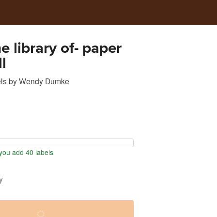
e library of- paper
ll
ls
by
Wendy Dumke
ou add 40 labels
y