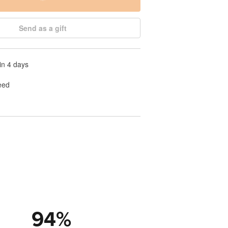
Send as a gift
in 4 days
eed
94
%