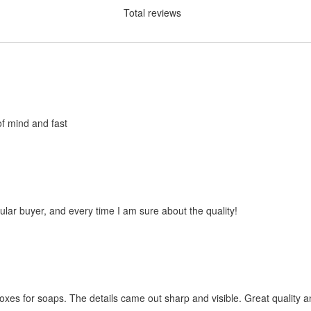
Total reviews
of mind and fast
ular buyer, and every time I am sure about the quality!
oxes for soaps. The details came out sharp and visible. Great quality a