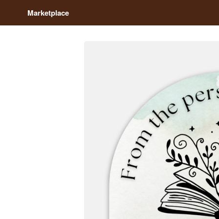
Marketplace