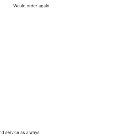
Would order again
nd service as always.