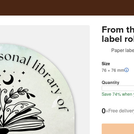
From th
label ro
Paper labe
Size
76 × 76 mm
Quantity
Save 74% when y
0
+
Free deliver