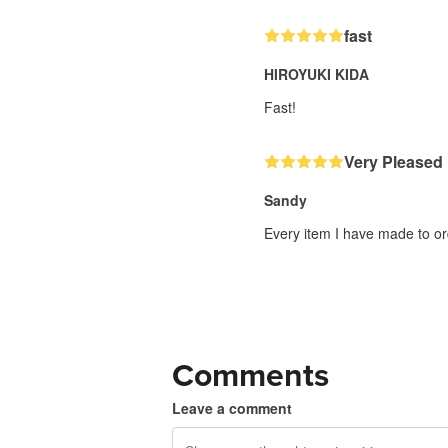
fast
HIROYUKI KIDA
Fast!
Very Pleased
Sandy
Every item I have made to or
Comments
Leave a comment