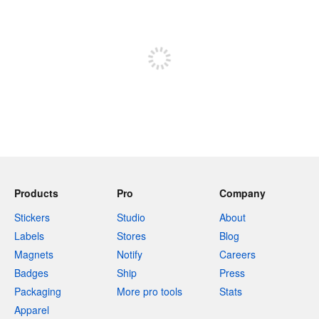
240 characters left
Sign up to post
Products
Pro
Company
Stickers
Studio
About
Labels
Stores
Blog
Magnets
Notify
Careers
Badges
Ship
Press
Packaging
More pro tools
Stats
Apparel