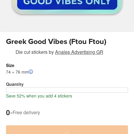
Greek Good Vibes (Ftou Ftou)
Die cut stickers
by
Anales Advertising GR
Size
74 × 76 mm
Quantity
Save 52% when you add 4 stickers
0
+
Free delivery