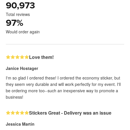
90,973
Total reviews
97
%
Would order again
Love them!
Janice Hostager
I'm so glad I ordered these! I ordered the economy sticker, but
they seem very durable and will work perfectly for my event. I'll
be ordering more too--such an inexpensive way to promote a
business!
Stickers Great - Delivery was an issue
Jessica Martin