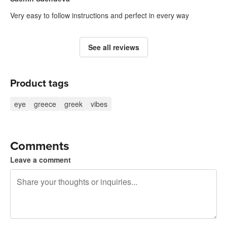
Very easy to follow instructions and perfect in every way
See all reviews
Product tags
eye
greece
greek
vibes
Comments
Leave a comment