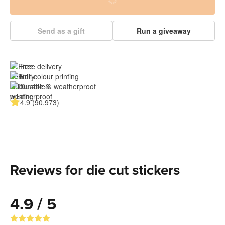
Send as a gift
Run a giveaway
Free delivery
Full colour printing
Durable & 
weatherproof
4.9 (90,973)
Reviews for die cut stickers
4.9 / 5