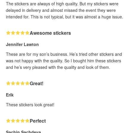
The stickers are always of high quality. But my stickers were
delayed in delivery and almost missed the event they were
intended for. This is not typical, but it was almost a huge issue.
Awesome stickers
Jennifer Lawton
These are for my son’s business. He’s tried other stickers and
was not happy with the quality. So I bought him these stickers
and he’s very pleased with the quality and look of them.
Great!
Erik
These stickers look great!
Perfect
Sachin Sachdeva