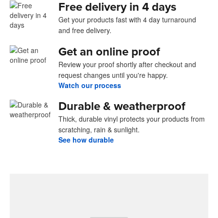
Free delivery in 4 days
Get your products fast with 4 day turnaround
and free delivery.
Get an online proof
Review your proof shortly after checkout and
request changes until you're happy.
Watch our process
Durable & weatherproof
Thick, durable vinyl protects your products from
scratching, rain & sunlight.
See how durable