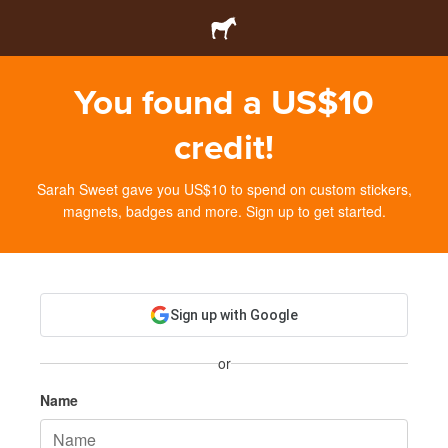
You found a US$10
credit!
Sarah Sweet gave you US$10 to spend on custom stickers,
magnets, badges and more. Sign up to get started.
Sign up with Google
or
Name