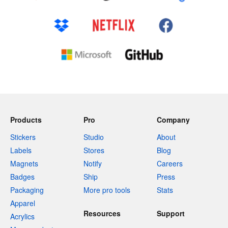
Products
Pro
Company
Stickers
Studio
About
Labels
Stores
Blog
Magnets
Notify
Careers
Badges
Ship
Press
Packaging
More pro tools
Stats
Apparel
Resources
Support
Acrylics