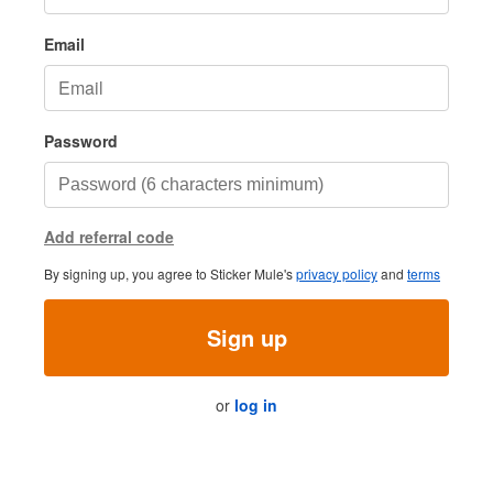
Email
Password
Add referral code
By signing up, you agree to Sticker Mule's
privacy policy
and
terms
Sign up
or
log in