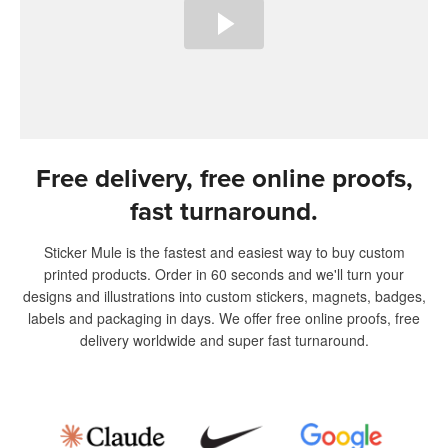
Free delivery, free online proofs,
fast turnaround.
Sticker Mule is the fastest and easiest way to buy custom
printed products. Order in 60 seconds and we'll turn your
designs and illustrations into custom stickers, magnets, badges,
labels and packaging in days. We offer free online proofs, free
delivery worldwide and super fast turnaround.