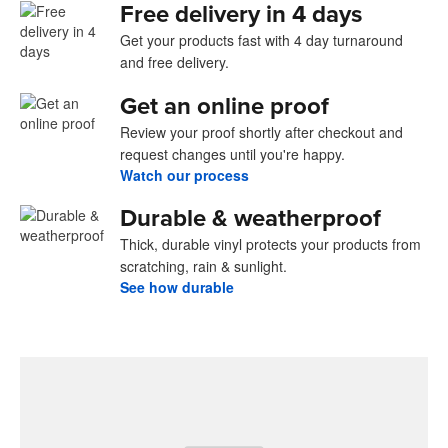
Free delivery in 4 days
Get your products fast with 4 day turnaround
and free delivery.
Get an online proof
Review your proof shortly after checkout and
request changes until you're happy.
Watch our process
Durable & weatherproof
Thick, durable vinyl protects your products from
scratching, rain & sunlight.
See how durable