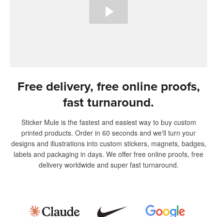
Free delivery, free online proofs,
fast turnaround.
Sticker Mule is the fastest and easiest way to buy custom
printed products. Order in 60 seconds and we'll turn your
designs and illustrations into custom stickers, magnets, badges,
labels and packaging in days. We offer free online proofs, free
delivery worldwide and super fast turnaround.