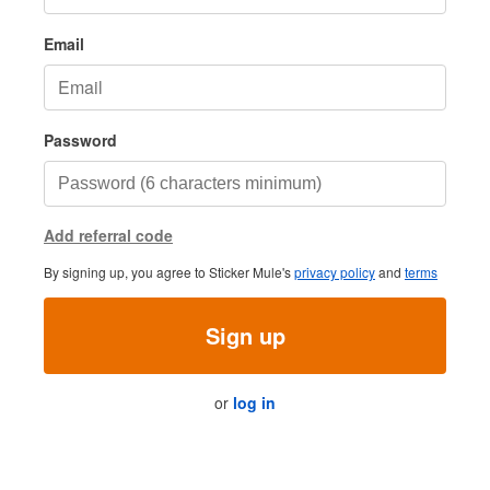
Email
Password
Add referral code
By signing up, you agree to Sticker Mule's
privacy policy
and
terms
Sign up
or
log in