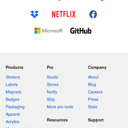
Products
Pro
Company
Stickers
Studio
About
Labels
Stores
Blog
Magnets
Notify
Careers
Badges
Ship
Press
Packaging
More pro tools
Stats
Apparel
Resources
Support
Acrylics