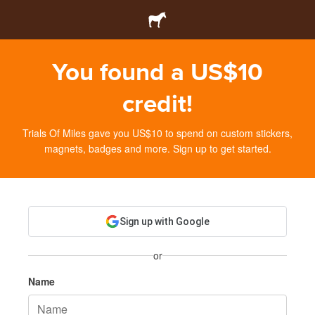
You found a US$10
credit!
Trials Of Miles gave you US$10 to spend on custom stickers,
magnets, badges and more. Sign up to get started.
Sign up with Google
or
Name