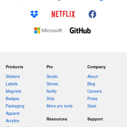
Products
Pro
Company
Stickers
Studio
About
Labels
Stores
Blog
Magnets
Notify
Careers
Badges
Ship
Press
Packaging
More pro tools
Stats
Apparel
Resources
Support
Acrylics