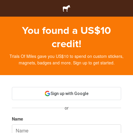
You found a US$10
credit!
Trials Of Miles gave you US$10 to spend on custom stickers,
magnets, badges and more. Sign up to get started.
Sign up with Google
or
Name