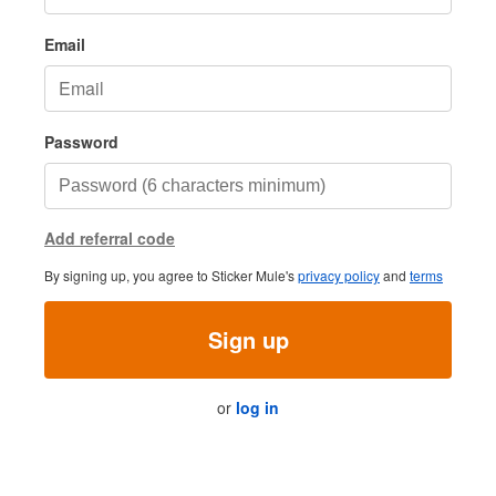
Email
Password
Add referral code
By signing up, you agree to Sticker Mule's
privacy policy
and
terms
Sign up
or
log in