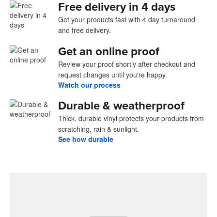
Free delivery in 4 days
Get your products fast with 4 day turnaround
and free delivery.
Get an online proof
Review your proof shortly after checkout and
request changes until you're happy.
Watch our process
Durable & weatherproof
Thick, durable vinyl protects your products from
scratching, rain & sunlight.
See how durable