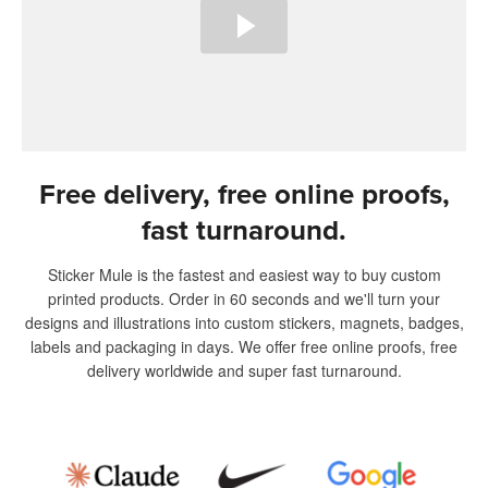
Free delivery, free online proofs,
fast turnaround.
Sticker Mule is the fastest and easiest way to buy custom
printed products. Order in 60 seconds and we'll turn your
designs and illustrations into custom stickers, magnets, badges,
labels and packaging in days. We offer free online proofs, free
delivery worldwide and super fast turnaround.