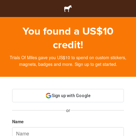
You found a US$10
credit!
Trials Of Miles gave you US$10 to spend on custom stickers,
magnets, badges and more. Sign up to get started.
Sign up with Google
or
Name