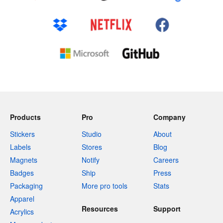
Products
Pro
Company
Stickers
Studio
About
Labels
Stores
Blog
Magnets
Notify
Careers
Badges
Ship
Press
Packaging
More pro tools
Stats
Apparel
Resources
Support
Acrylics