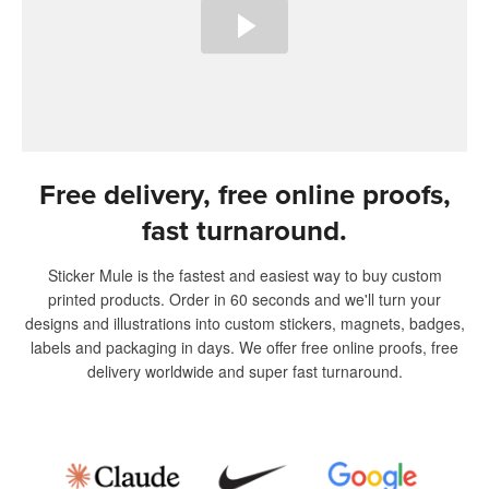
Free delivery, free online proofs,
fast turnaround.
Sticker Mule is the fastest and easiest way to buy custom
printed products. Order in 60 seconds and we'll turn your
designs and illustrations into custom stickers, magnets, badges,
labels and packaging in days. We offer free online proofs, free
delivery worldwide and super fast turnaround.