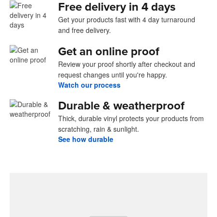
Free delivery in 4 days
Get your products fast with 4 day turnaround
and free delivery.
Get an online proof
Review your proof shortly after checkout and
request changes until you're happy.
Watch our process
Durable & weatherproof
Thick, durable vinyl protects your products from
scratching, rain & sunlight.
See how durable