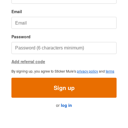
Email
Password
Add referral code
By signing up, you agree to Sticker Mule's
privacy policy
and
terms
Sign up
or
log in