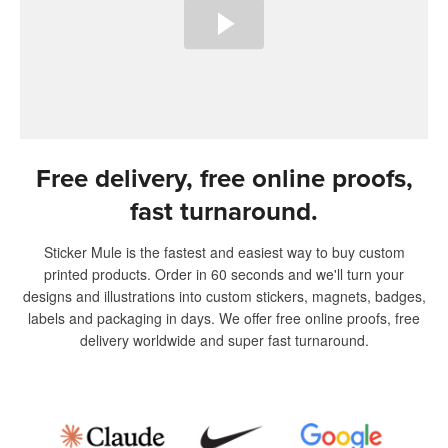
Free delivery, free online proofs,
fast turnaround.
Sticker Mule is the fastest and easiest way to buy custom
printed products. Order in 60 seconds and we'll turn your
designs and illustrations into custom stickers, magnets, badges,
labels and packaging in days. We offer free online proofs, free
delivery worldwide and super fast turnaround.