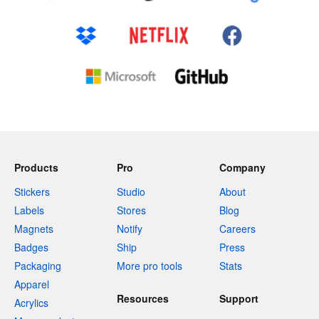
Products
Pro
Company
Stickers
Studio
About
Labels
Stores
Blog
Magnets
Notify
Careers
Badges
Ship
Press
Packaging
More pro tools
Stats
Apparel
Resources
Support
Acrylics