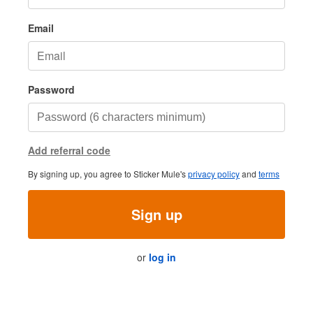
Email
Password
Add referral code
By signing up, you agree to Sticker Mule's
privacy policy
and
terms
Sign up
or
log in