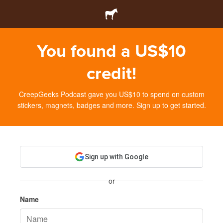
You found a US$10
credit!
CreepGeeks Podcast gave you US$10 to spend on custom
stickers, magnets, badges and more. Sign up to get started.
Sign up with Google
or
Name