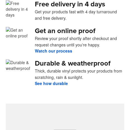
Free delivery in 4 days
Get your products fast with 4 day turnaround
and free delivery.
Get an online proof
Review your proof shortly after checkout and
request changes until you're happy.
Watch our process
Durable & weatherproof
Thick, durable vinyl protects your products from
scratching, rain & sunlight.
See how durable