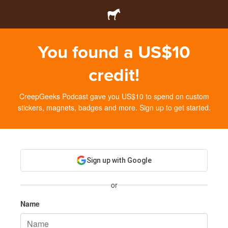
You found a US$10
credit!
CreepGeeks Podcast gave you US$10 to spend on custom
stickers, magnets, badges and more. Sign up to get started.
Sign up with Google
or
Name