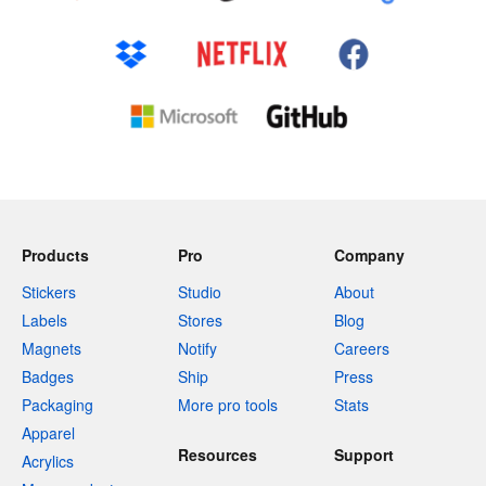
Products
Pro
Company
Stickers
Studio
About
Labels
Stores
Blog
Magnets
Notify
Careers
Badges
Ship
Press
Packaging
More pro tools
Stats
Apparel
Resources
Support
Acrylics