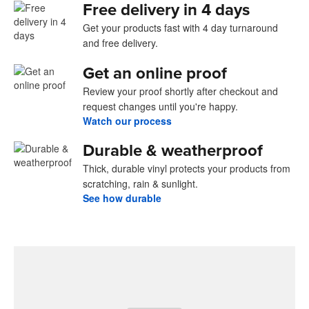
Free delivery in 4 days
Get your products fast with 4 day turnaround
and free delivery.
Get an online proof
Review your proof shortly after checkout and
request changes until you're happy.
Watch our process
Durable & weatherproof
Thick, durable vinyl protects your products from
scratching, rain & sunlight.
See how durable