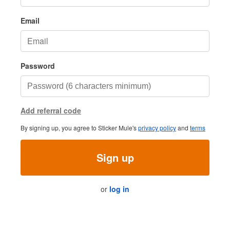
Email
Password
Add referral code
By signing up, you agree to Sticker Mule's
privacy policy
and
terms
Sign up
or
log in