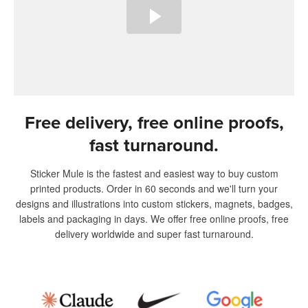
Free delivery, free online proofs,
fast turnaround.
Sticker Mule is the fastest and easiest way to buy custom
printed products. Order in 60 seconds and we'll turn your
designs and illustrations into custom stickers, magnets, badges,
labels and packaging in days. We offer free online proofs, free
delivery worldwide and super fast turnaround.