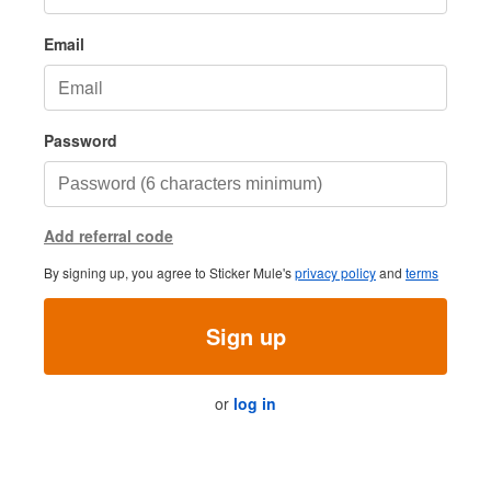
Email
Password
Add referral code
By signing up, you agree to Sticker Mule's
privacy policy
and
terms
Sign up
or
log in