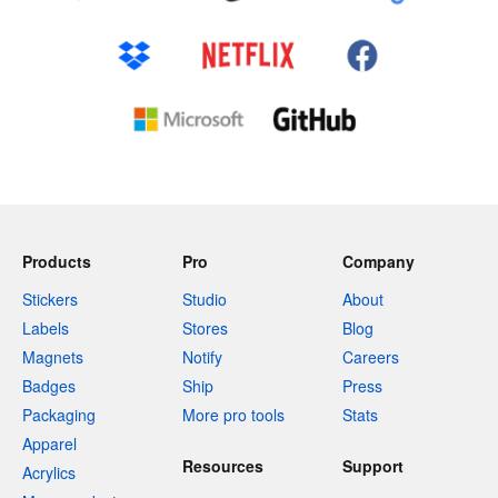
Products
Pro
Company
Stickers
Studio
About
Labels
Stores
Blog
Magnets
Notify
Careers
Badges
Ship
Press
Packaging
More pro tools
Stats
Apparel
Resources
Support
Acrylics