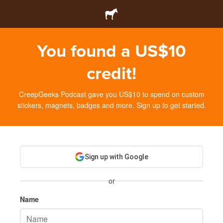
You found a US$10
credit!
CreepGeeks Podcast gave you US$10 to spend on custom
stickers, magnets, badges and more. Sign up to get started.
Sign up with Google
or
Name