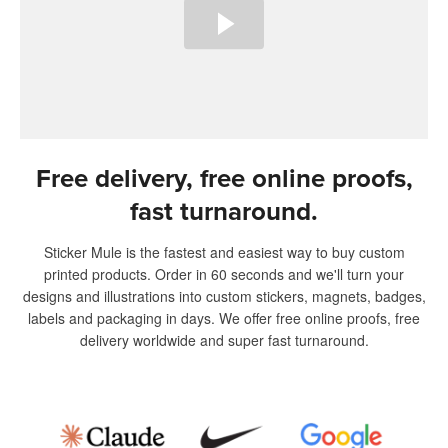
Free delivery, free online proofs,
fast turnaround.
Sticker Mule is the fastest and easiest way to buy custom
printed products. Order in 60 seconds and we'll turn your
designs and illustrations into custom stickers, magnets, badges,
labels and packaging in days. We offer free online proofs, free
delivery worldwide and super fast turnaround.