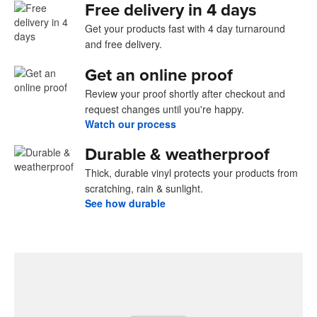
Free delivery in 4 days
Get your products fast with 4 day turnaround
and free delivery.
Get an online proof
Review your proof shortly after checkout and
request changes until you're happy.
Watch our process
Durable & weatherproof
Thick, durable vinyl protects your products from
scratching, rain & sunlight.
See how durable