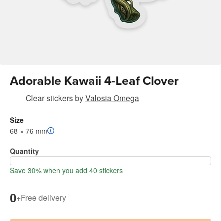
Adorable Kawaii 4-Leaf Clover
Clear stickers
by
Valosia Omega
Size
68 × 76 mm
Quantity
Save 30% when you add 40 stickers
0
+
Free delivery