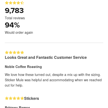
9,783
Total reviews
94
%
Would order again
Looks Great and Fantastic Customer Service
Noble Coffee Roasting
We love how these turned out, despite a mix up with the sizing.
Sticker Mule was helpful and accommodating when we reached
out for help.
Stickers
Brittney Ramos