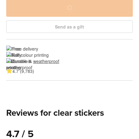
Send as a gift
Free delivery
Full colour printing
Durable & 
weatherproof
4.7 (9,783)
Reviews for clear stickers
4.7 / 5