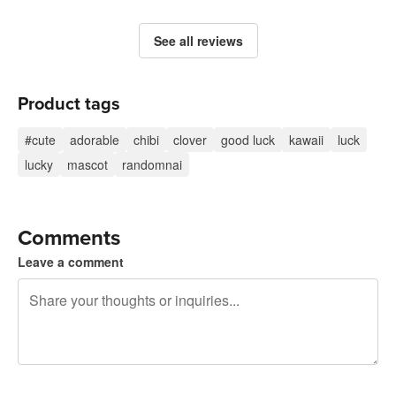
See all reviews
Product tags
#cute
adorable
chibi
clover
good luck
kawaii
luck
lucky
mascot
randomnai
Comments
Leave a comment
240 characters left