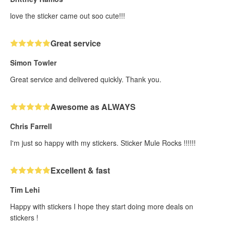
love the sticker came out soo cute!!!
Great service
Simon Towler
Great service and delivered quickly. Thank you.
Awesome as ALWAYS
Chris Farrell
I'm just so happy with my stickers. Sticker Mule Rocks !!!!!!
Excellent & fast
Tim Lehi
Happy with stickers I hope they start doing more deals on
stickers !