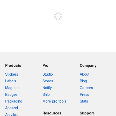
Sign up to post
Products
Pro
Company
Stickers
Studio
About
Labels
Stores
Blog
Magnets
Notify
Careers
Badges
Ship
Press
Packaging
More pro tools
Stats
Apparel
Resources
Support
Acrylics