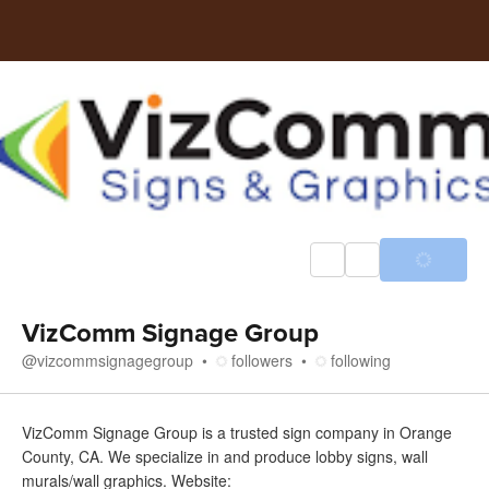
VizComm Signage Group
@
vizcommsignagegroup
followers
following
About
VizComm Signage Group is a trusted sign company in Orange
County, CA. We specialize in and produce lobby signs, wall
murals/wall graphics. Website: