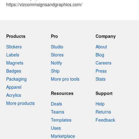
https://vizcommsignsandgraphics.com/
Products
Pro
Company
Stickers
Studio
About
Labels
Stores
Blog
Magnets
Notify
Careers
Badges
Ship
Press
Packaging
More pro tools
Stats
Apparel
Resources
Support
Acrylics
More products
Deals
Help
Teams
Returns
Templates
Feedback
Uses
Marketplace