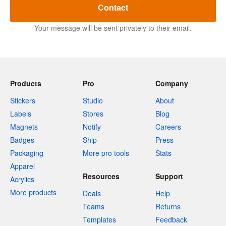
Contact
Your message will be sent privately to their email.
Products
Pro
Company
Stickers
Studio
About
Labels
Stores
Blog
Magnets
Notify
Careers
Badges
Ship
Press
Packaging
More pro tools
Stats
Apparel
Resources
Support
Acrylics
More products
Deals
Help
Teams
Returns
Templates
Feedback