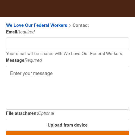
We Love Our Federal Workers
Contact
Email
Required
Your email will be shared with We Love Our Federal Workers.
Message
Required
File attachment
Optional
Upload from device