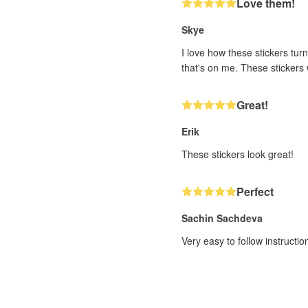
Love them!
Skye
I love how these stickers turn
that's on me. These stickers w
Great!
Erik
These stickers look great!
Perfect
Sachin Sachdeva
Very easy to follow instructi