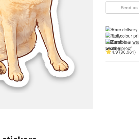
Send as 
Free delivery
Full colour pri
Durable & 
wea
4.9 (90,961)