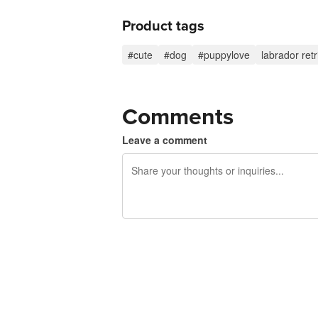
Product tags
#cute
#dog
#puppylove
labrador retr
Comments
Leave a comment
240 characters left