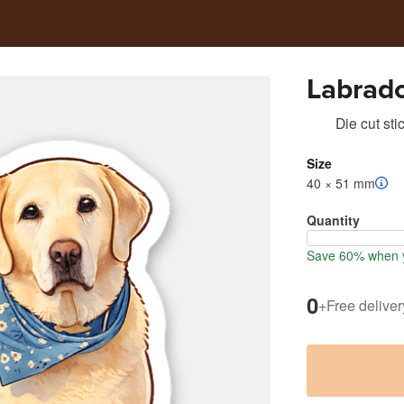
Labrado
Die cut sti
Size
40 × 51 mm
Quantity
Save 60% when y
0
+
Free deliver