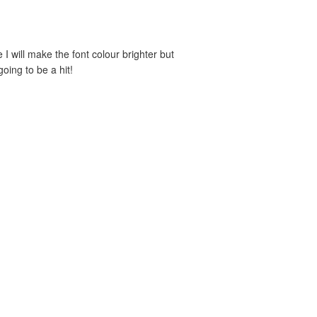
e I will make the font colour brighter but
oing to be a hit!