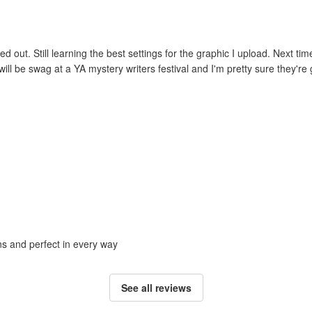
ed out. Still learning the best settings for the graphic I upload. Next tim
ill be swag at a YA mystery writers festival and I'm pretty sure they're g
ons and perfect in every way
See all reviews