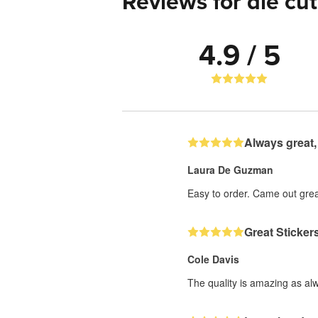
Reviews for die cut
4.9 / 5
Always great,
Laura De Guzman
Easy to order. Came out grea
Great Sticker
Cole Davis
The quality is amazing as al