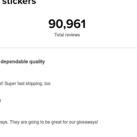
 stickers
90,961
Total reviews
 dependable quality
t! Super fast shipping, too
s
ways. They are going to be great for our giveaways!