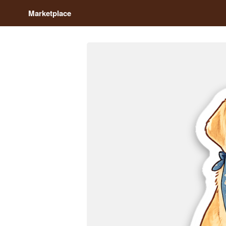
Marketplace