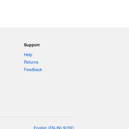
Support
Help
Returns
Feedback
English
(
EN-IN
)
$
USD