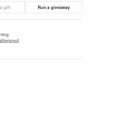
a gift
Run a giveaway
nting
therproof