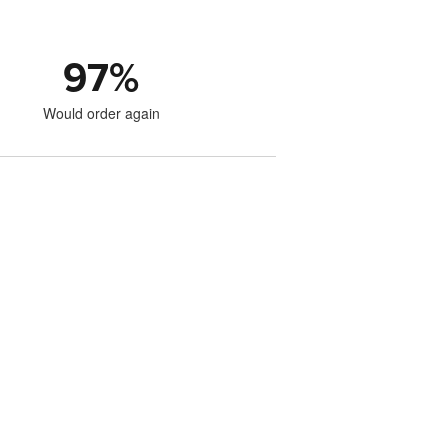
97
%
Would order again