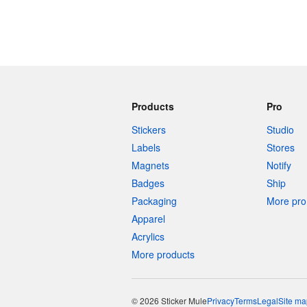
Products
Pro
Stickers
Studio
Labels
Stores
Magnets
Notify
Badges
Ship
Packaging
More pro 
Apparel
Acrylics
More products
© 2026 Sticker Mule
Privacy
Terms
Legal
Site ma