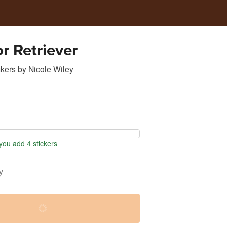
r Retriever
ckers
by
Nicole Wiley
ou add 4 stickers
y