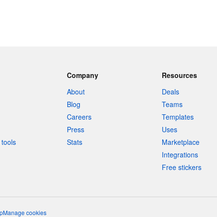
Company
Resources
About
Deals
Blog
Teams
Careers
Templates
Press
Uses
tools
Stats
Marketplace
Integrations
Free stickers
p
Manage cookies