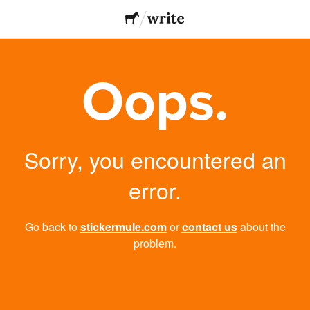
Oops.
Sorry, you encountered an
error.
Go back to
stickermule.com
or
contact us
about the
problem.