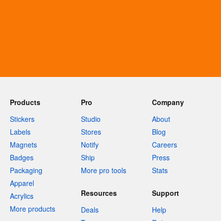
Products
Pro
Company
Stickers
Studio
About
Labels
Stores
Blog
Magnets
Notify
Careers
Badges
Ship
Press
Packaging
More pro tools
Stats
Apparel
Resources
Support
Acrylics
More products
Deals
Help