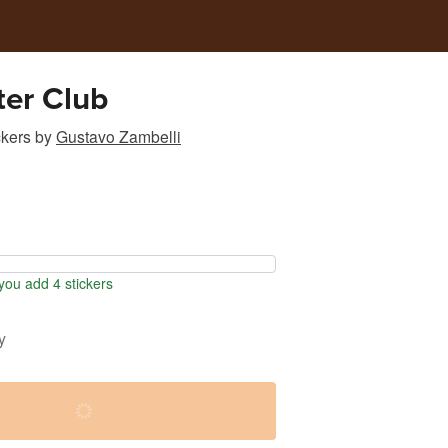
er Club
ckers
by
Gustavo Zambelli
ou add 4 stickers
y