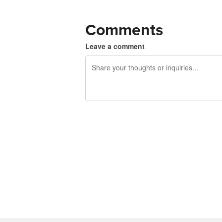
Comments
Leave a comment
240 characters left