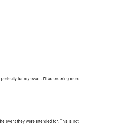
perfectly for my event. I'll be ordering more
he event they were intended for. This is not