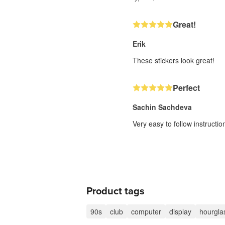
Great!
Erik
These stickers look great!
Perfect
Sachin Sachdeva
Very easy to follow instructi
Product tags
90s
club
computer
display
hourgla