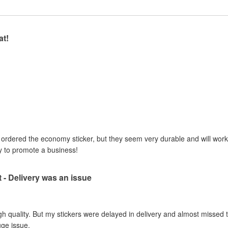
at!
I ordered the economy sticker, but they seem very durable and will work 
y to promote a business!
t - Delivery was an issue
gh quality. But my stickers were delayed in delivery and almost missed t
uge issue.