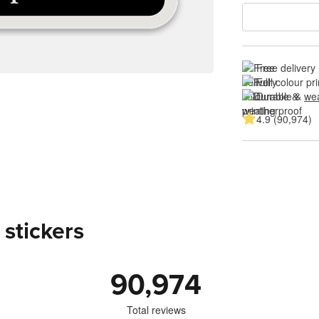
Free delivery
Full colour pri
Durable & 
wea
4.9 (90,974)
 stickers
90,974
Total reviews