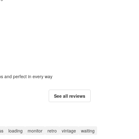
ons and perfect in every way
See all reviews
ss
loading
monitor
retro
vintage
waiting