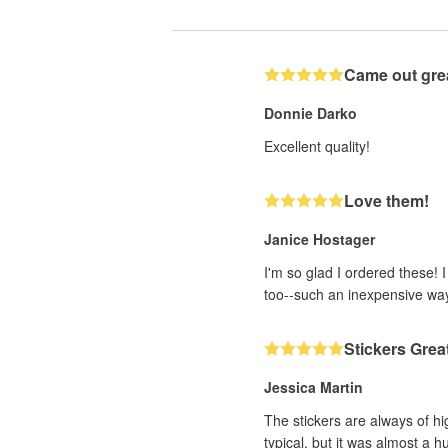
Came out gre
Donnie Darko
Excellent quality!
Love them!
Janice Hostager
I'm so glad I ordered these! 
too--such an inexpensive wa
Stickers Grea
Jessica Martin
The stickers are always of hi
typical, but it was almost a h