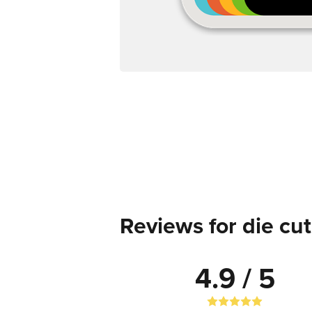
Reviews for die cut
4.9 / 5