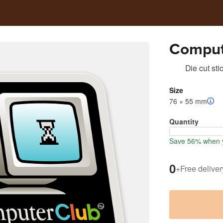
Comput
Die cut sti
Size
76 × 55 mm
Quantity
Save 56% when y
0
+
Free deliver