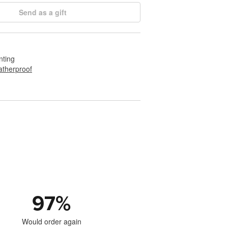
Send as a gift
nting
therproof
97
%
Would order again