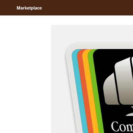
Marketplace