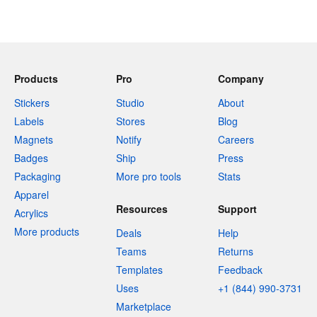
Products
Pro
Company
Stickers
Studio
About
Labels
Stores
Blog
Magnets
Notify
Careers
Badges
Ship
Press
Packaging
More pro tools
Stats
Apparel
Resources
Support
Acrylics
More products
Deals
Help
Teams
Returns
Templates
Feedback
Uses
+1 (844) 990-3731
Marketplace