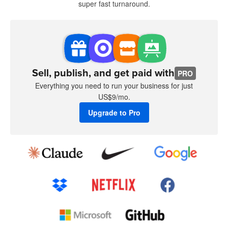
super fast turnaround.
Sell, publish, and get paid with
PRO
Everything you need to run your business for just
US$9/mo.
Upgrade to Pro