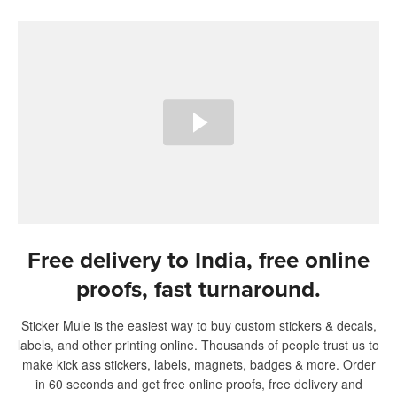
Free delivery to India, free online
proofs, fast turnaround.
Sticker Mule is the easiest way to buy custom stickers & decals,
labels, and other printing online. Thousands of people trust us to
make kick ass stickers, labels, magnets, badges & more. Order
in 60 seconds and get free online proofs, free delivery and