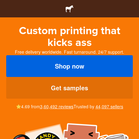
Custom printing that
kicks ass
Free delivery worldwide. Fast turnaround. 24/7 support.
Shop now
Get samples
4.69 from
3,60,492 reviews
Trusted by
44,097 sellers