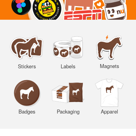
Magnets
Stickers
Labels
Badges
Packaging
Apparel