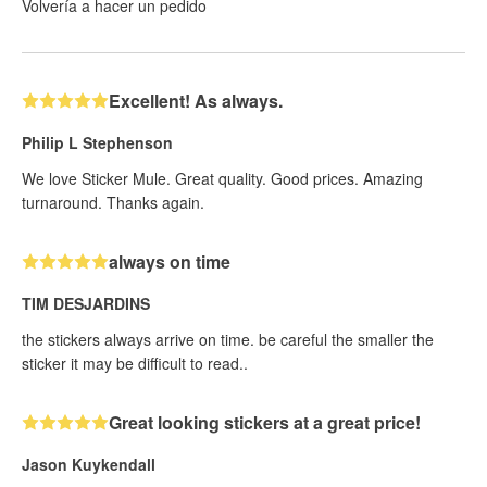
Volvería a hacer un pedido
Excellent! As always.
Philip L Stephenson
We love Sticker Mule. Great quality. Good prices. Amazing
turnaround. Thanks again.
always on time
TIM DESJARDINS
the stickers always arrive on time. be careful the smaller the
sticker it may be difficult to read..
Great looking stickers at a great price!
Jason Kuykendall