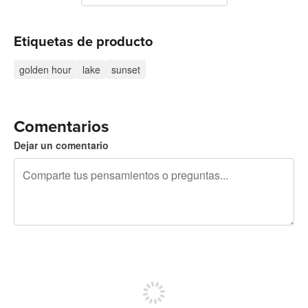
Etiquetas de producto
golden hour
lake
sunset
Comentarios
Dejar un comentario
240 caracteres restantes
Regístrate para publicar