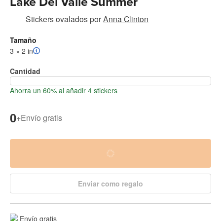
Lake Del Valle Summer
Stickers ovalados
por
Anna Clinton
Tamaño
3 × 2 in
Cantidad
Ahorra un 60% al añadir 4 stickers
0
+
Envío gratis
Enviar como regalo
Envío gratis