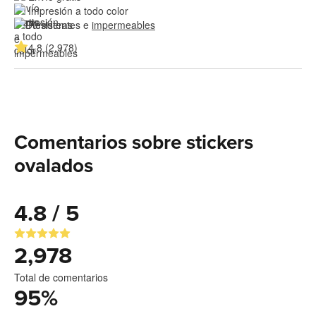
Impresión a todo color
Resistentes e 
impermeables
4.8 (2,978)
Comentarios sobre stickers
ovalados
4.8 / 5
2,978
Total de comentarios
95
%