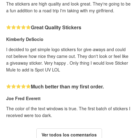
The stickers are high quality and look great. They're going to be
a fun addition to a road trip I'm taking with my girlfriend.
Great Quality Stickers
Kimberly DeSocio
I decided to get simple logo stickers for give-aways and could
not believe how nice they came out. They don't look or feel like
a giveaway sticker. Very happy . Only thing I would love Sticker
Mule to add is Spot UV LOL
Much better than my first order.
Joe Fred Everett
The color of the text windows is true. The first batch of stickers I
received were too dark.
Ver todos los comentarios