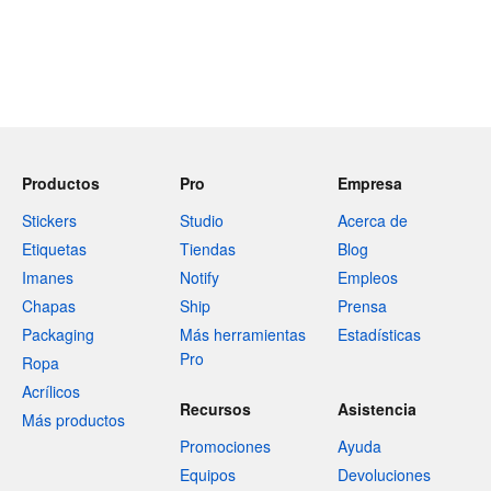
Productos
Pro
Empresa
Stickers
Studio
Acerca de
Etiquetas
Tiendas
Blog
Imanes
Notify
Empleos
Chapas
Ship
Prensa
Packaging
Más herramientas
Estadísticas
Pro
Ropa
Acrílicos
Recursos
Asistencia
Más productos
Promociones
Ayuda
Equipos
Devoluciones